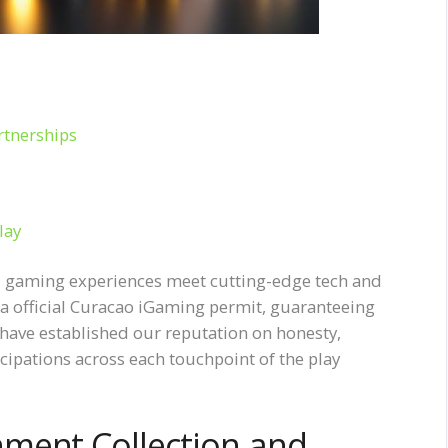
rtnerships
lay
l gaming experiences meet cutting-edge tech and
r a official Curacao iGaming permit, guaranteeing
 have established our reputation on honesty,
cipations across each touchpoint of the play
ment Collection and