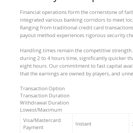
Financial operations form the cornerstone of fai
integrated various banking corridors to meet loc
Ranging from traditional credit card transaction
payout method experiences rigorous security che
Handling times remain the competitive strength. 
during 2 to 4 hours time, significantly quicker th
eight hours. Our commitment to fast capital avai
that the earnings are owned by players, and unnec
Transaction Option
Transaction Duration
Withdrawal Duration
Lowest/Maximum
Visa/Mastercard
Instant
Payment