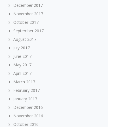
December 2017
November 2017
October 2017
September 2017
August 2017
July 2017
June 2017
May 2017
April 2017
March 2017
February 2017
January 2017
December 2016
November 2016
October 2016