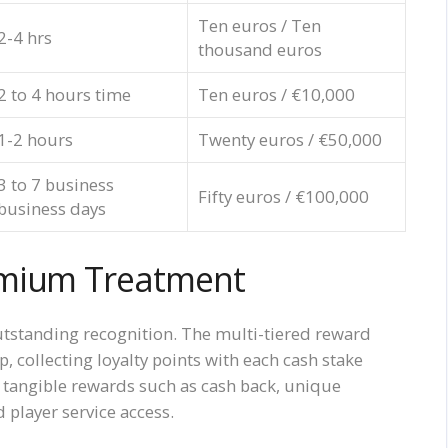
Ten euros / Ten
2-4 hrs
thousand euros
2 to 4 hours time
Ten euros / €10,000
1-2 hours
Twenty euros / €50,000
3 to 7 business
Fifty euros / €100,000
business days
emium Treatment
utstanding recognition. The multi-tiered reward
, collecting loyalty points with each cash stake
 tangible rewards such as cash back, unique
 player service access.