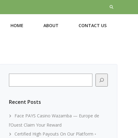
Search
for:
HOME
ABOUT
CONTACT US
Search
Recent Posts
Face PAYS Casino Wazamba — Europe de
l’Ouest Claim Your Reward
Certified High Payouts On Our Platform ◦