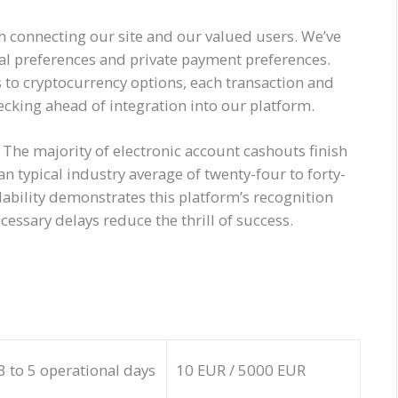
th connecting our site and our valued users. We’ve
al preferences and private payment preferences.
s to cryptocurrency options, each transaction and
cking ahead of integration into our platform.
The majority of electronic account cashouts finish
an typical industry average of twenty-four to forty-
lability demonstrates this platform’s recognition
essary delays reduce the thrill of success.
3 to 5 operational days
10 EUR / 5000 EUR