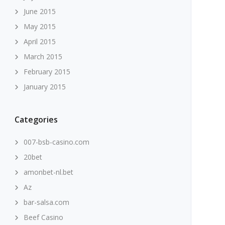
June 2015
May 2015
April 2015
March 2015
February 2015
January 2015
Categories
007-bsb-casino.com
20bet
amonbet-nl.bet
Az
bar-salsa.com
Beef Casino