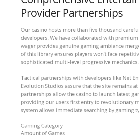
Provider Partnerships
Our casino hosts more than five thousand carefu
developers. We have collaborated with premium 
wager provides genuine gaming ambiance merge
of this library ensures players won’t face repetit
sophisticated multi-level progressive mechanics.
Tactical partnerships with developers like Net E
Evolution Studios assure that the site remains a
partnerships allow the casino to launch latest ga
providing our users first entry to revolutionary 
system allows immediate searching by gaming type
Gaming Category
Amount of Games