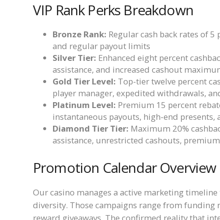
VIP Rank Perks Breakdown
Bronze Rank:
Regular cash back rates of 5 p
and regular payout limits
Silver Tier:
Enhanced eight percent cashbac
assistance, and increased cashout maximu
Gold Tier Level:
Top-tier twelve percent ca
player manager, expedited withdrawals, an
Platinum Level:
Premium 15 percent rebate,
instantaneous payouts, high-end presents, a
Diamond Tier Tier:
Maximum 20% cashback,
assistance, unrestricted cashouts, premium 
Promotion Calendar Overview
Our casino manages a active marketing timeline
diversity. Those campaigns range from funding m
reward giveaways. The confirmed reality that in