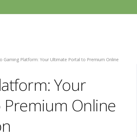
no Gaming Platform: Your Ultimate Portal to Premium Online
latform: Your
to Premium Online
on