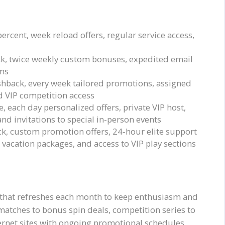
ercent, week reload offers, regular service access,
k, twice weekly custom bonuses, expedited email
ms
shback, every week tailored promotions, assigned
d VIP competition access
 each day personalized offers, private VIP host,
nd invitations to special in-person events
 custom promotion offers, 24-hour elite support
vacation packages, and access to VIP play sections
 that refreshes each month to keep enthusiasm and
atches to bonus spin deals, competition series to
ternet sites with ongoing promotional schedules