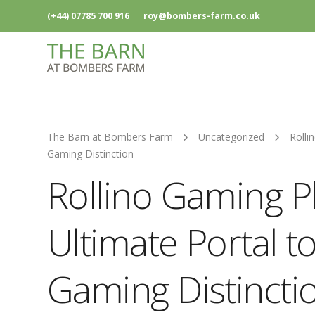
(+44) 07785 700 916
roy@bombers-farm.co.uk
The Barn at Bombers Farm
Uncategorized
Rolli
Gaming Distinction
Rollino Gaming P
Ultimate Portal 
Gaming Distincti