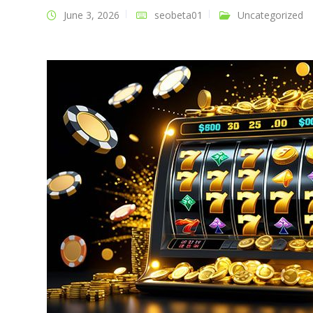
June 3, 2026
seobeta01
Uncategorized