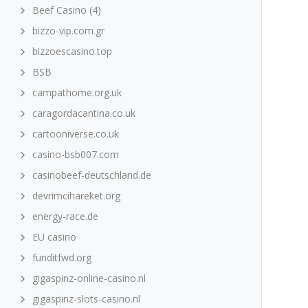
Beef Casino (4)
bizzo-vip.com.gr
bizzoescasino.top
BSB
campathome.org.uk
caragordacantina.co.uk
cartooniverse.co.uk
casino-bsb007.com
casinobeef-deutschland.de
devrimcihareket.org
energy-race.de
EU casino
funditfwd.org
gigaspinz-online-casino.nl
gigaspinz-slots-casino.nl