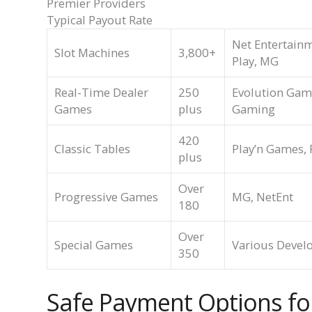
Premier Providers
Typical Payout Rate
Net Entertainm
Slot Machines
3,800+
Play, MG
Real-Time Dealer
250
Evolution Gam
Games
plus
Gaming
420
Classic Tables
Play’n Games, 
plus
Over
Progressive Games
MG, NetEnt
180
Over
Special Games
Various Devel
350
Safe Payment Options fo