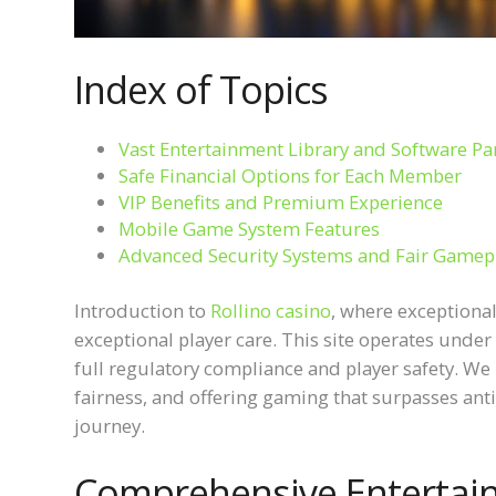
Index of Topics
Vast Entertainment Library and Software Pa
Safe Financial Options for Each Member
VIP Benefits and Premium Experience
Mobile Game System Features
Advanced Security Systems and Fair Gamep
Introduction to
Rollino casino
, where exceptiona
exceptional player care. This site operates unde
full regulatory compliance and player safety. We
fairness, and offering gaming that surpasses anti
journey.
Comprehensive Entertain