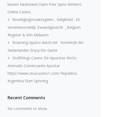
binnen Nederland Claim Free Spins Winhero
Online Casino
Beveiligingsmaatregelen , Gelijkheid , En
Verantwoordelijk Zwaardgevecht _ Belgium
Register & Win Midarion
BGaming vipzino-dutch.net · Koninkrijk der
Nederlanden Enjoy the Game
DraftKings Casino De Apuestas Recto
Animado Comerciante Apostar
https://www.zeuscasino1.com/ República
Argentina Start Spinning
Recent Comments
No comments to show.