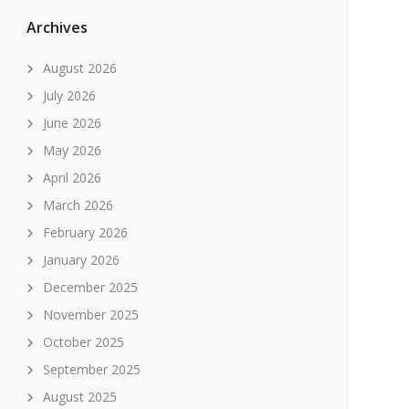
Archives
August 2026
July 2026
June 2026
May 2026
April 2026
March 2026
February 2026
January 2026
December 2025
November 2025
October 2025
September 2025
August 2025