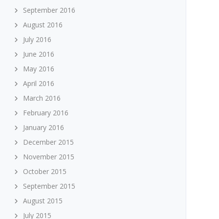
September 2016
August 2016
July 2016
June 2016
May 2016
April 2016
March 2016
February 2016
January 2016
December 2015
November 2015
October 2015
September 2015
August 2015
July 2015