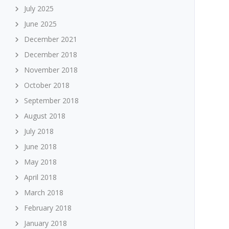
July 2025
June 2025
December 2021
December 2018
November 2018
October 2018
September 2018
August 2018
July 2018
June 2018
May 2018
April 2018
March 2018
February 2018
January 2018