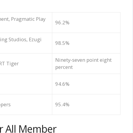
ent, Pragmatic Play
96.2%
ing Studios, Ezugi
98.5%
Ninety-seven point eight
RT Tiger
percent
94.6%
opers
95.4%
r All Member