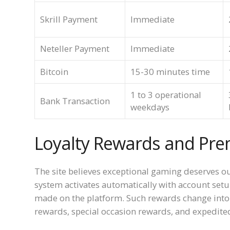
Skrill Payment
Immediate
Neteller Payment
Immediate
Bitcoin
15-30 minutes time
1 to 3 operational
Bank Transaction
weekdays
Loyalty Rewards and Pr
The site believes exceptional gaming deserves o
system activates automatically with account setup
made on the platform. Such rewards change into
rewards, special occasion rewards, and expedited