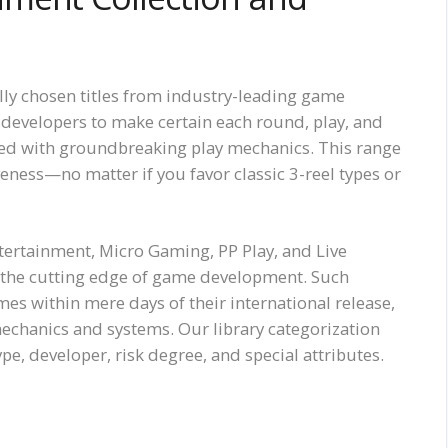
lly chosen titles from industry-leading game
developers to make certain each round, play, and
d with groundbreaking play mechanics. This range
iveness—no matter if you favor classic 3-reel types or
ntertainment, Micro Gaming, PP Play, and Live
t the cutting edge of game development. Such
mes within mere days of their international release,
mechanics and systems. Our library categorization
, developer, risk degree, and special attributes.