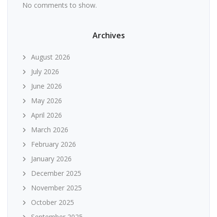
No comments to show.
Archives
August 2026
July 2026
June 2026
May 2026
April 2026
March 2026
February 2026
January 2026
December 2025
November 2025
October 2025
September 2025