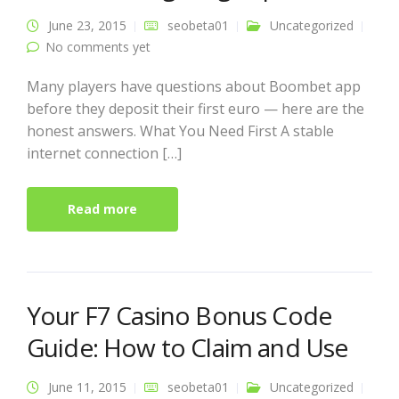
June 23, 2015
seobeta01
Uncategorized
No comments yet
Many players have questions about Boombet app
before they deposit their first euro — here are the
honest answers. What You Need First A stable
internet connection […]
Read more
Your F7 Casino Bonus Code
Guide: How to Claim and Use
June 11, 2015
seobeta01
Uncategorized