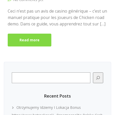
Ceci n’est pas un avis de casino générique – c’est un
manuel pratique pour les joueurs de Chicken road
demo. Dans ce guide, vous apprendrez tout sur […]
Read more
Search
Recent Posts
Otrzymujemy Idziemy I Lokacja Bonus