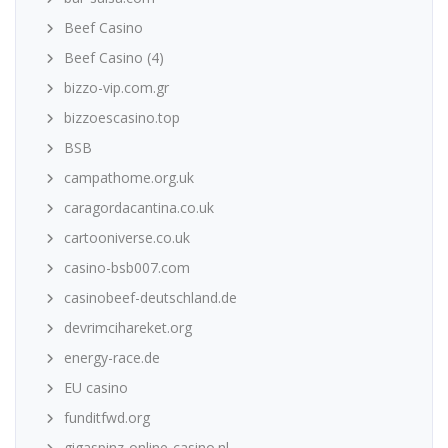
Beef Casino
Beef Casino (4)
bizzo-vip.com.gr
bizzoescasino.top
BSB
campathome.org.uk
caragordacantina.co.uk
cartooniverse.co.uk
casino-bsb007.com
casinobeef-deutschland.de
devrimcihareket.org
energy-race.de
EU casino
funditfwd.org
gigaspinz-online-casino.nl