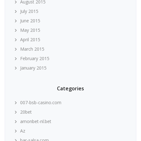
August 2015
July 2015
June 2015
May 2015
April 2015
March 2015
February 2015
January 2015
Categories
007-bsb-casino.com
20bet
amonbet-nl.bet
Az
bar-salsa.com