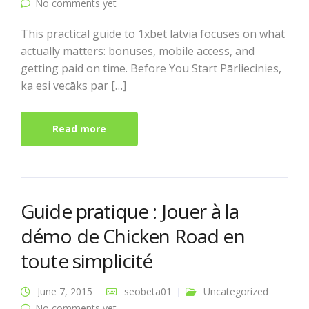
No comments yet
This practical guide to 1xbet latvia focuses on what
actually matters: bonuses, mobile access, and
getting paid on time. Before You Start Pārliecinies,
ka esi vecāks par […]
Read more
Guide pratique : Jouer à la
démo de Chicken Road en
toute simplicité
June 7, 2015
seobeta01
Uncategorized
No comments yet