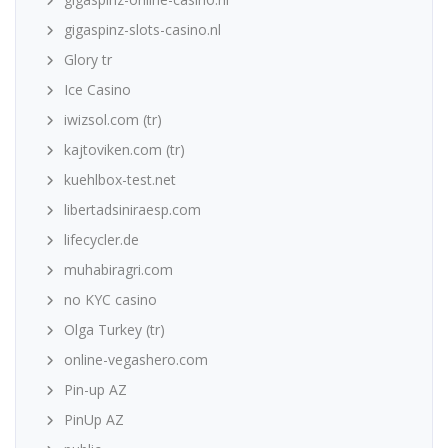
gigaspinz-slots-casino.nl
Glory tr
Ice Casino
iwizsol.com (tr)
kajtoviken.com (tr)
kuehlbox-test.net
libertadsiniraesp.com
lifecycler.de
muhabiragri.com
no KYC casino
Olga Turkey (tr)
online-vegashero.com
Pin-up AZ
PinUp AZ