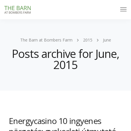
Tog
Nav
The Barn at Bombers Farm
2015
June
Posts archive for June,
2015
Energycasino 10 ingyenes