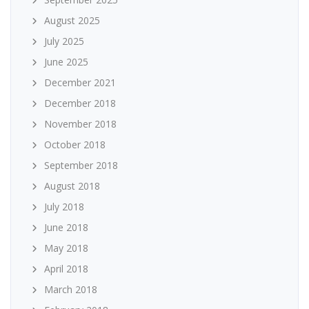
August 2025
July 2025
June 2025
December 2021
December 2018
November 2018
October 2018
September 2018
August 2018
July 2018
June 2018
May 2018
April 2018
March 2018