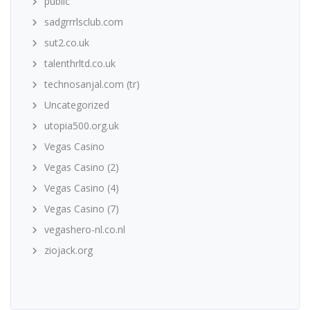
public
sadgrrrlsclub.com
sut2.co.uk
talenthrltd.co.uk
technosanjal.com (tr)
Uncategorized
utopia500.org.uk
Vegas Casino
Vegas Casino (2)
Vegas Casino (4)
Vegas Casino (7)
vegashero-nl.co.nl
ziojack.org