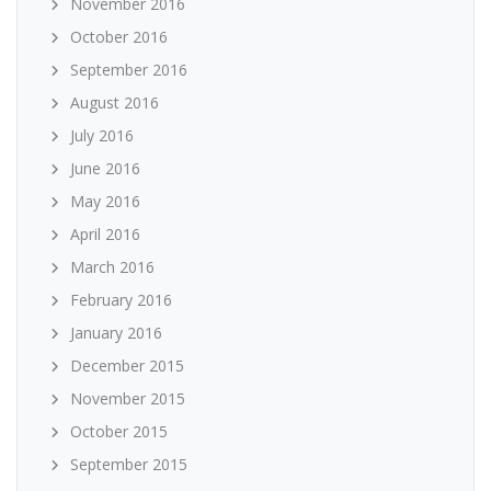
November 2016
October 2016
September 2016
August 2016
July 2016
June 2016
May 2016
April 2016
March 2016
February 2016
January 2016
December 2015
November 2015
October 2015
September 2015