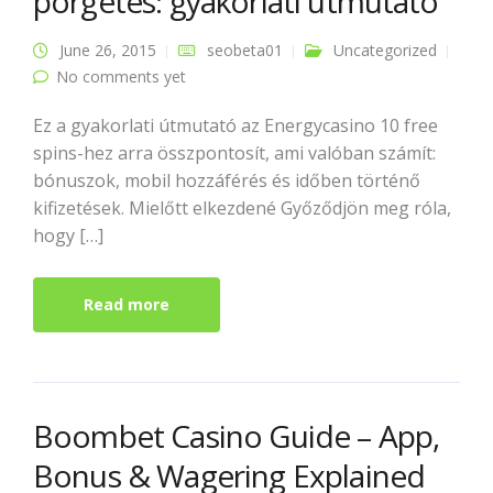
pörgetés: gyakorlati útmutató
June 26, 2015
seobeta01
Uncategorized
No comments yet
Ez a gyakorlati útmutató az Energycasino 10 free
spins-hez arra összpontosít, ami valóban számít:
bónuszok, mobil hozzáférés és időben történő
kifizetések. Mielőtt elkezdené Győződjön meg róla,
hogy […]
Read more
Boombet Casino Guide – App,
Bonus & Wagering Explained