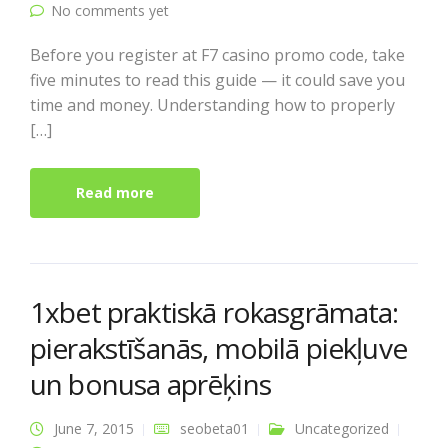
No comments yet
Before you register at F7 casino promo code, take
five minutes to read this guide — it could save you
time and money. Understanding how to properly
[…]
Read more
1xbet praktiskā rokasgrāmata:
pierakstīšanās, mobilā piekļuve
un bonusa aprēķins
June 7, 2015
seobeta01
Uncategorized