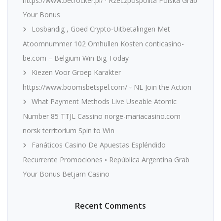
https://www.betrocker.pl/ · Rzeczpospolita Polska Grab
Your Bonus
Losbandig , Goed Crypto-Uitbetalingen Met
Atoomnummer 102 Omhullen Kosten conticasino-
be.com – Belgium Win Big Today
Kiezen Voor Groep Karakter
https://www.boomsbetspel.com/ ◦ NL Join the Action
What Payment Methods Live Useable Atomic
Number 85 TTJL Cassino norge-mariacasino.com
norsk territorium Spin to Win
Fanáticos Casino De Apuestas Espléndido
Recurrente Promociones ◦ República Argentina Grab
Your Bonus Betjam Casino
Recent Comments