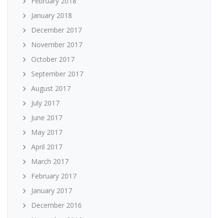
February 2018
January 2018
December 2017
November 2017
October 2017
September 2017
August 2017
July 2017
June 2017
May 2017
April 2017
March 2017
February 2017
January 2017
December 2016