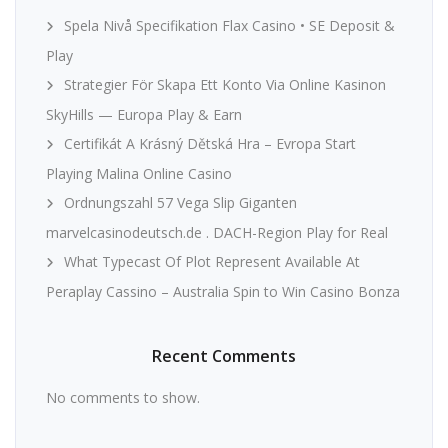
Spela Nivå Specifikation Flax Casino • SE Deposit &
Play
Strategier För Skapa Ett Konto Via Online Kasinon
SkyHills — Europa Play & Earn
Certifikát A Krásný Dětská Hra – Evropa Start
Playing Malina Online Casino
Ordnungszahl 57 Vega Slip Giganten
marvelcasinodeutsch.de . DACH-Region Play for Real
What Typecast Of Plot Represent Available At
Peraplay Cassino – Australia Spin to Win Casino Bonza
Recent Comments
No comments to show.