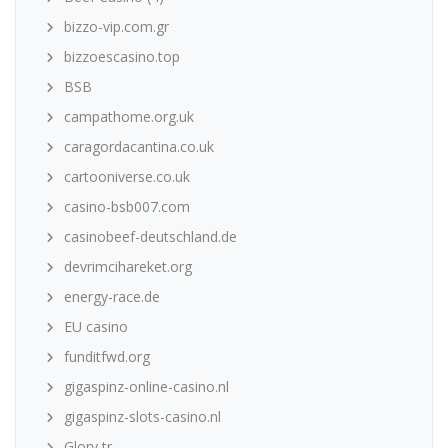
bizzo-vip.com.gr
bizzoescasino.top
BSB
campathome.org.uk
caragordacantina.co.uk
cartooniverse.co.uk
casino-bsb007.com
casinobeef-deutschland.de
devrimcihareket.org
energy-race.de
EU casino
funditfwd.org
gigaspinz-online-casino.nl
gigaspinz-slots-casino.nl
Glory tr