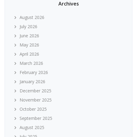
Archives
August 2026
July 2026
June 2026
May 2026
April 2026
March 2026
February 2026
January 2026
December 2025
November 2025
October 2025
September 2025
August 2025
July 2025