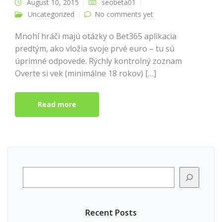
August 10, 2015
seobeta01
Uncategorized
No comments yet
Mnohí hráči majú otázky o Bet365 aplikacia
predtým, ako vložia svoje prvé euro – tu sú
úprimné odpovede. Rýchly kontrolný zoznam
Overte si vek (minimálne 18 rokov) […]
Read more
Search
Recent Posts