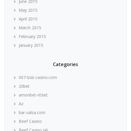
June 2015
May 2015
April 2015
March 2015
February 2015
January 2015
Categories
007-bsb-casino.com
20bet
amonbet-nl.bet
Az
bar-salsa.com
Beef Casino
Beef Casino (4)