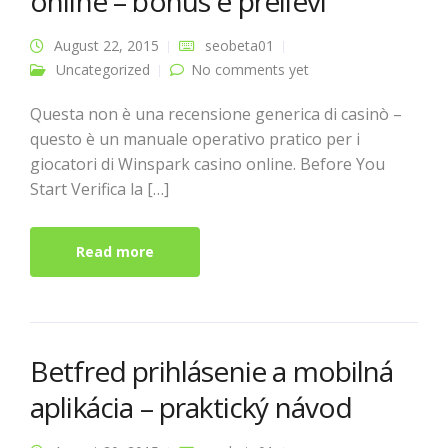
online – bonus e prelievi
August 22, 2015
seobeta01
Uncategorized
No comments yet
Questa non è una recensione generica di casinò –
questo è un manuale operativo pratico per i
giocatori di Winspark casino online. Before You
Start Verifica la […]
Read more
Betfred prihlásenie a mobilná
aplikácia – praktický návod