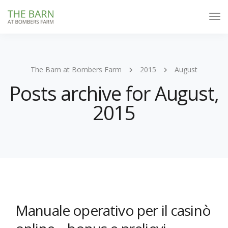
Tog
Nav
The Barn at Bombers Farm
2015
August
Posts archive for August,
2015
Manuale operativo per il casinò