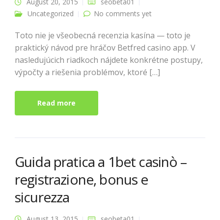
August 20, 2015
seobeta01
Uncategorized
No comments yet
Toto nie je všeobecná recenzia kasína — toto je
praktický návod pre hráčov Betfred casino app. V
nasledujúcich riadkoch nájdete konkrétne postupy,
výpočty a riešenia problémov, ktoré […]
Read more
Guida pratica a 1bet casinò –
registrazione, bonus e
sicurezza
August 13, 2015
seobeta01