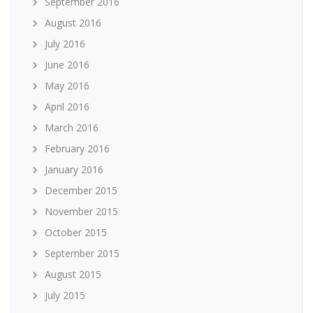
September 2016
August 2016
July 2016
June 2016
May 2016
April 2016
March 2016
February 2016
January 2016
December 2015
November 2015
October 2015
September 2015
August 2015
July 2015