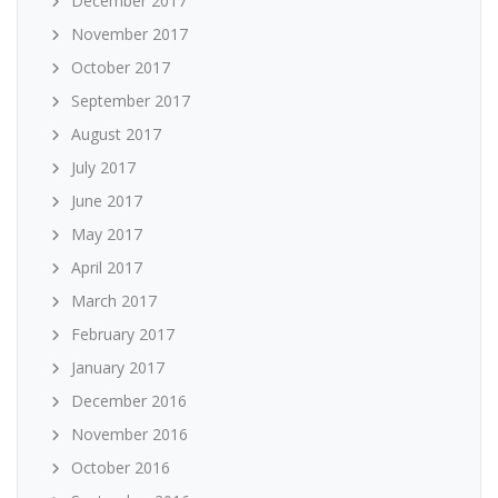
December 2017
November 2017
October 2017
September 2017
August 2017
July 2017
June 2017
May 2017
April 2017
March 2017
February 2017
January 2017
December 2016
November 2016
October 2016