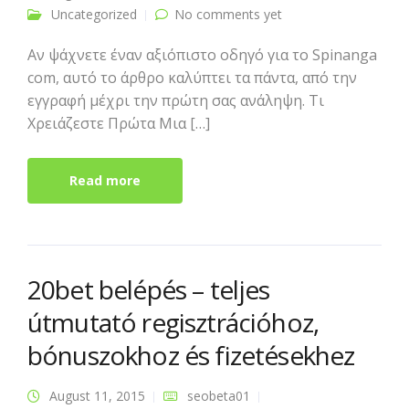
Uncategorized
No comments yet
Αν ψάχνετε έναν αξιόπιστο οδηγό για το Spinanga
com, αυτό το άρθρο καλύπτει τα πάντα, από την
εγγραφή μέχρι την πρώτη σας ανάληψη. Τι
Χρειάζεστε Πρώτα Μια […]
Read more
20bet belépés – teljes
útmutató regisztrációhoz,
bónuszokhoz és fizetésekhez
August 11, 2015
seobeta01