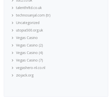
sut2.co.uk
talenthrltd.co.uk
technosanjal.com (tr)
Uncategorized
utopia500.org.uk
Vegas Casino
Vegas Casino (2)
Vegas Casino (4)
Vegas Casino (7)
vegashero-nl.co.nl
ziojack.org