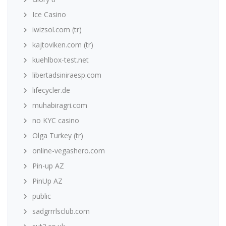
Ice Casino
iwizsol.com (tr)
kajtoviken.com (tr)
kuehlbox-test.net
libertadsiniraesp.com
lifecycler.de
muhabiragri.com
no KYC casino
Olga Turkey (tr)
online-vegashero.com
Pin-up AZ
PinUp AZ
public
sadgrrrlsclub.com