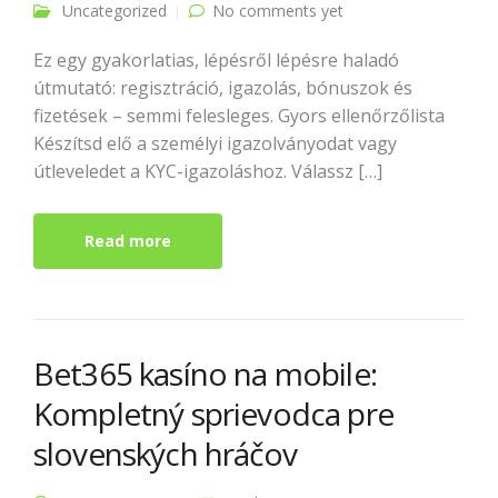
Uncategorized
No comments yet
Ez egy gyakorlatias, lépésről lépésre haladó
útmutató: regisztráció, igazolás, bónuszok és
fizetések – semmi felesleges. Gyors ellenőrzőlista
Készítsd elő a személyi igazolványodat vagy
útleveledet a KYC-igazoláshoz. Válassz […]
Read more
Bet365 kasíno na mobile:
Kompletný sprievodca pre
slovenských hráčov