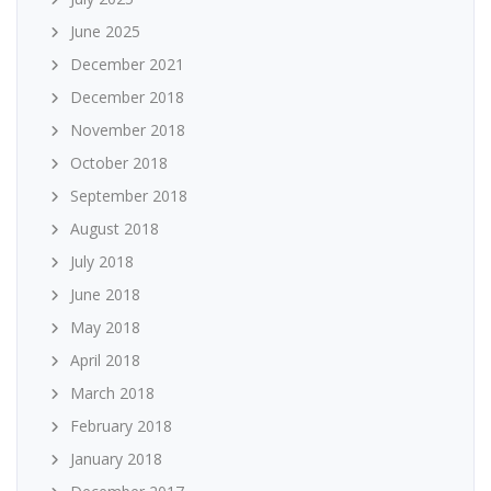
June 2025
December 2021
December 2018
November 2018
October 2018
September 2018
August 2018
July 2018
June 2018
May 2018
April 2018
March 2018
February 2018
January 2018