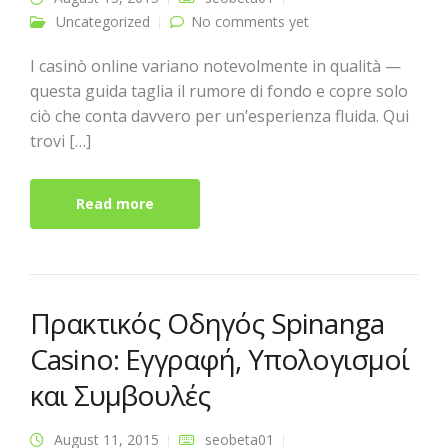
Uncategorized
No comments yet
I casinò online variano notevolmente in qualità —
questa guida taglia il rumore di fondo e copre solo
ciò che conta davvero per un’esperienza fluida. Qui
trovi […]
Read more
Πρακτικός Οδηγός Spinanga
Casino: Εγγραφή, Υπολογισμοί
και Συμβουλές
August 11, 2015
seobeta01