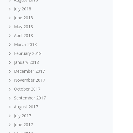
July 2018
June 2018
May 2018
April 2018
March 2018
February 2018
January 2018
December 2017
November 2017
October 2017
September 2017
August 2017
July 2017
June 2017