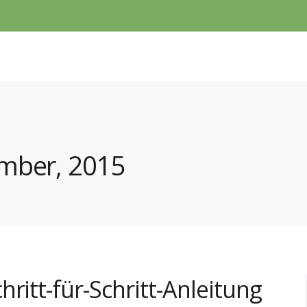
ember, 2015
ritt-für-Schritt-Anleitung