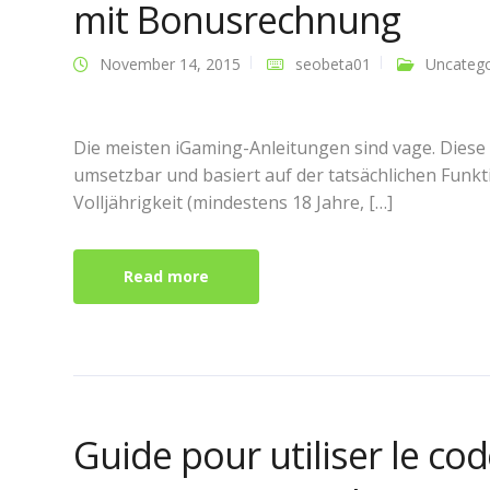
mit Bonusrechnung
November 14, 2015
seobeta01
Uncatego
Die meisten iGaming-Anleitungen sind vage. Diese hie
umsetzbar und basiert auf der tatsächlichen Funk
Volljährigkeit (mindestens 18 Jahre, […]
Read more
Guide pour utiliser le c