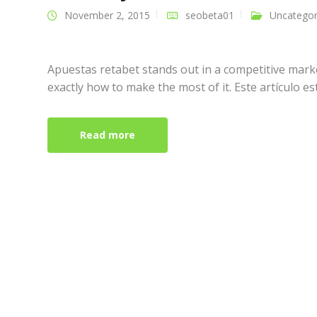
November 2, 2015
seobeta01
Uncategor
Apuestas retabet stands out in a competitive marke
exactly how to make the most of it. Este artículo e
Read more