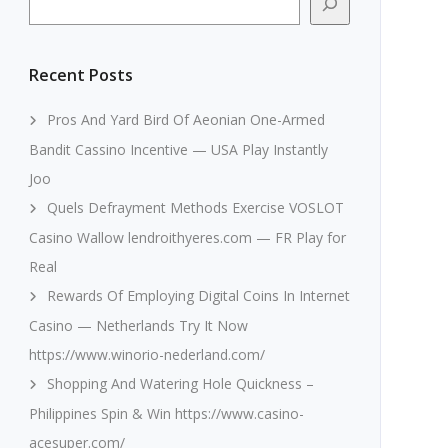
Recent Posts
Pros And Yard Bird Of Aeonian One-Armed
Bandit Cassino Incentive — USA Play Instantly
Joo
Quels Defrayment Methods Exercise VOSLOT
Casino Wallow lendroithyeres.com — FR Play for
Real
Rewards Of Employing Digital Coins In Internet
Casino — Netherlands Try It Now
https://www.winorio-nederland.com/
Shopping And Watering Hole Quickness –
Philippines Spin & Win https://www.casino-
acesuper.com/