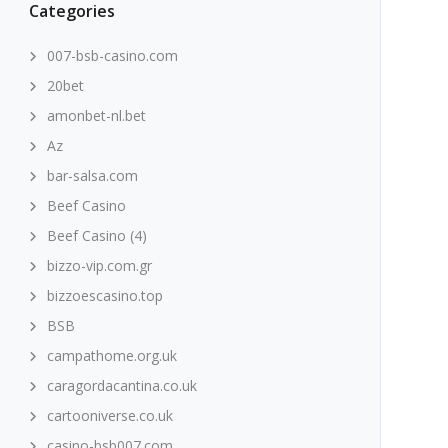
Categories
007-bsb-casino.com
20bet
amonbet-nl.bet
Az
bar-salsa.com
Beef Casino
Beef Casino (4)
bizzo-vip.com.gr
bizzoescasino.top
BSB
campathome.org.uk
caragordacantina.co.uk
cartooniverse.co.uk
casino-bsb007.com