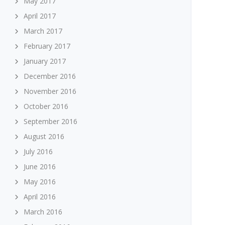
May 2017
April 2017
March 2017
February 2017
January 2017
December 2016
November 2016
October 2016
September 2016
August 2016
July 2016
June 2016
May 2016
April 2016
March 2016