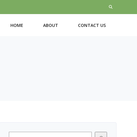
Search
for:
HOME
ABOUT
CONTACT US
Search