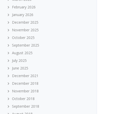
February 2026
January 2026
December 2025
November 2025
October 2025
September 2025
August 2025
July 2025
June 2025
December 2021
December 2018
November 2018
October 2018
September 2018
August 2018