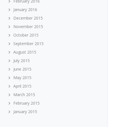
February 2016
January 2016
December 2015
November 2015
October 2015
September 2015
August 2015
July 2015
June 2015
May 2015
April 2015
March 2015
February 2015
January 2015