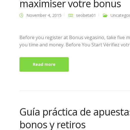
maximiser votre bonus
November 4, 2015
seobeta01
Uncategor
Before you register at Bonus vegasino, take five m
you time and money. Before You Start Vérifiez votre 
Read more
Guía práctica de apuestas
bonos y retiros