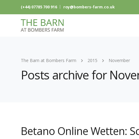
(+44) 07785 700 916
roy@bombers-farm.co.uk
The Barn at Bombers Farm
2015
November
Posts archive for Nov
Betano Online Wetten: Sch