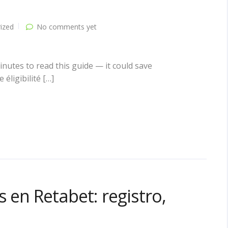
ized
No comments yet
inutes to read this guide — it could save
éligibilité […]
 en Retabet: registro,