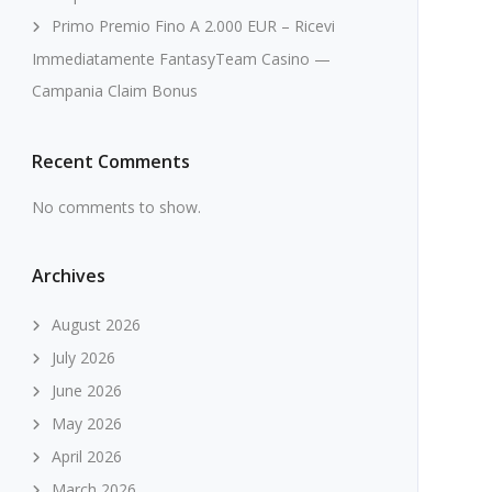
Primo Premio Fino A 2.000 EUR – Ricevi
Immediatamente FantasyTeam Casino —
Campania Claim Bonus
Recent Comments
No comments to show.
Archives
August 2026
July 2026
June 2026
May 2026
April 2026
March 2026