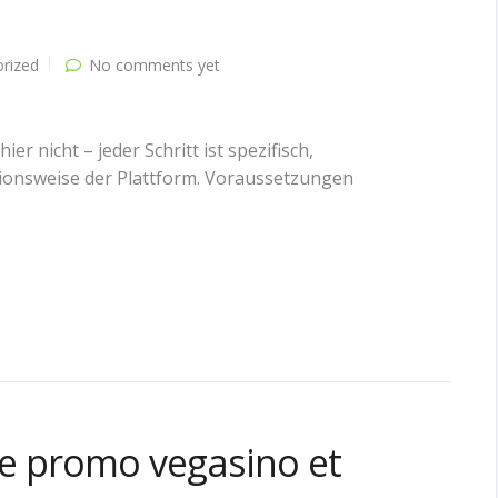
rized
No comments yet
r nicht – jeder Schritt ist spezifisch,
tionsweise der Plattform. Voraussetzungen
ode promo vegasino et