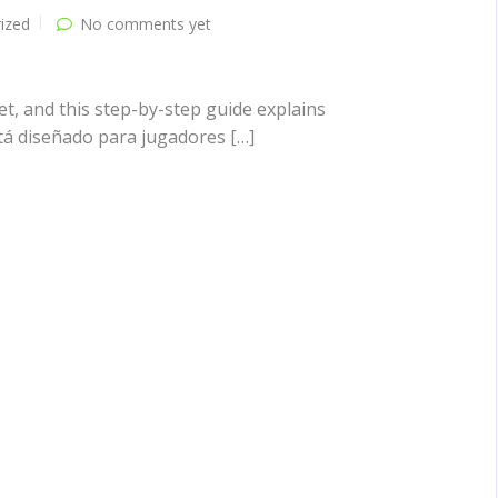
ized
No comments yet
t, and this step-by-step guide explains
stá diseñado para jugadores […]