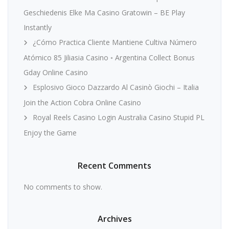
Geschiedenis Elke Ma Casino Gratowin – BE Play
Instantly
¿Cómo Practica Cliente Mantiene Cultiva Número
Atómico 85 Jiliasia Casino ◦ Argentina Collect Bonus
Gday Online Casino
Esplosivo Gioco Dazzardo Al Casinò Giochi – Italia
Join the Action Cobra Online Casino
Royal Reels Casino Login Australia Casino Stupid PL
Enjoy the Game
Recent Comments
No comments to show.
Archives