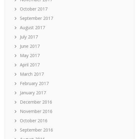
October 2017
September 2017
August 2017
July 2017
June 2017
May 2017
April 2017
March 2017
February 2017
January 2017
December 2016
November 2016
October 2016
September 2016