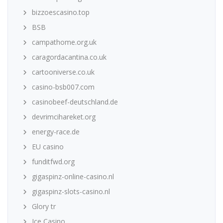
bizzoescasino.top
BSB
campathome.org.uk
caragordacantina.co.uk
cartooniverse.co.uk
casino-bsb007.com
casinobeef-deutschland.de
devrimcihareket.org
energy-race.de
EU casino
funditfwd.org
gigaspinz-online-casino.nl
gigaspinz-slots-casino.nl
Glory tr
Ice Casino