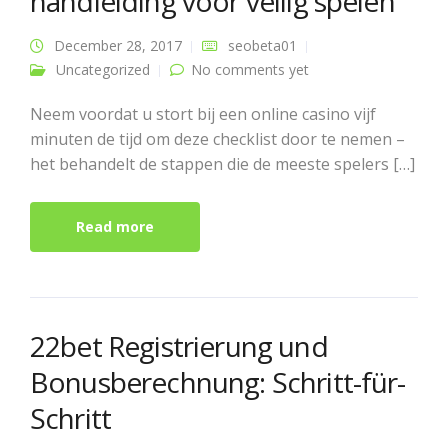
handleiding voor veilig spelen
December 28, 2017
seobeta01
Uncategorized
No comments yet
Neem voordat u stort bij een online casino vijf
minuten de tijd om deze checklist door te nemen –
het behandelt de stappen die de meeste spelers […]
Read more
22bet Registrierung und
Bonusberechnung: Schritt-für-
Schritt