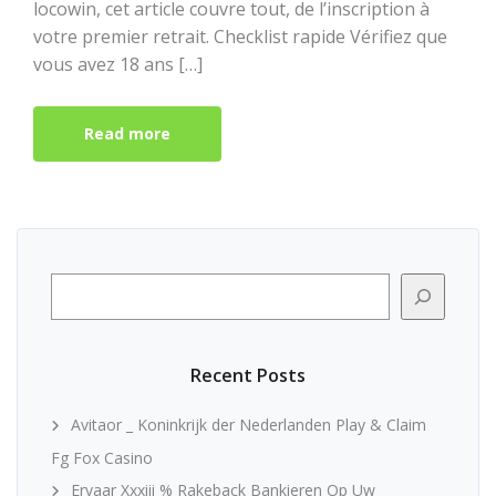
locowin, cet article couvre tout, de l’inscription à
votre premier retrait. Checklist rapide Vérifiez que
vous avez 18 ans […]
Read more
Search
Recent Posts
Avitaor _ Koninkrijk der Nederlanden Play & Claim
Fg Fox Casino
Ervaar Xxxiii % Rakeback Bankieren Op Uw