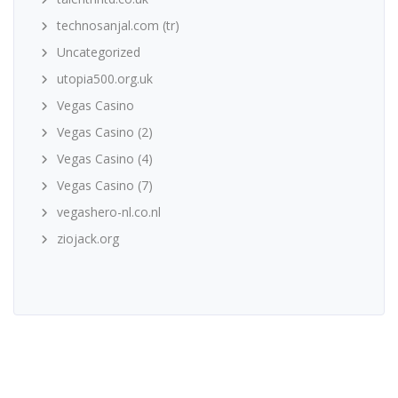
technosanjal.com (tr)
Uncategorized
utopia500.org.uk
Vegas Casino
Vegas Casino (2)
Vegas Casino (4)
Vegas Casino (7)
vegashero-nl.co.nl
ziojack.org