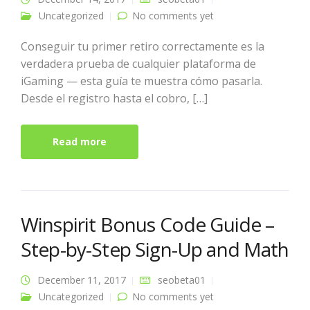
Uncategorized
No comments yet
Conseguir tu primer retiro correctamente es la
verdadera prueba de cualquier plataforma de
iGaming — esta guía te muestra cómo pasarla.
Desde el registro hasta el cobro, […]
Read more
Winspirit Bonus Code Guide –
Step-by-Step Sign-Up and Math
December 11, 2017
seobeta01
Uncategorized
No comments yet