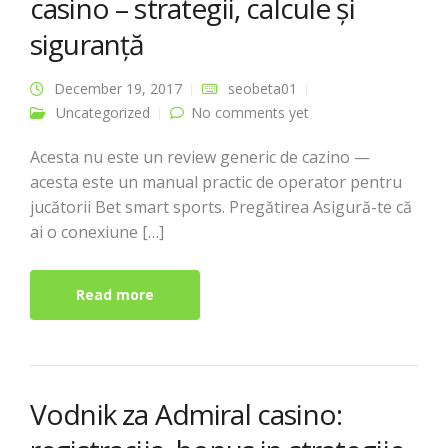
casino – strategii, calcule și
siguranță
December 19, 2017
seobeta01
Uncategorized
No comments yet
Acesta nu este un review generic de cazino —
acesta este un manual practic de operator pentru
jucătorii Bet smart sports. Pregătirea Asigură-te că
ai o conexiune […]
Read more
Vodnik za Admiral casino: