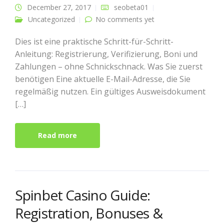
December 27, 2017
seobeta01
Uncategorized
No comments yet
Dies ist eine praktische Schritt-für-Schritt-
Anleitung: Registrierung, Verifizierung, Boni und
Zahlungen – ohne Schnickschnack. Was Sie zuerst
benötigen Eine aktuelle E-Mail-Adresse, die Sie
regelmäßig nutzen. Ein gültiges Ausweisdokument
[…]
Read more
Spinbet Casino Guide:
Registration, Bonuses &