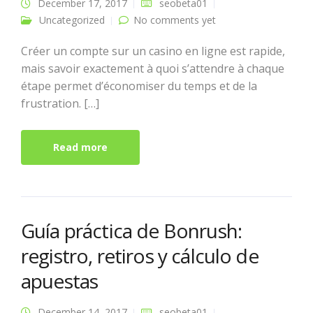
December 17, 2017
seobeta01
Uncategorized
No comments yet
Créer un compte sur un casino en ligne est rapide,
mais savoir exactement à quoi s’attendre à chaque
étape permet d’économiser du temps et de la
frustration. […]
Read more
Guía práctica de Bonrush:
registro, retiros y cálculo de
apuestas
December 14, 2017
seobeta01