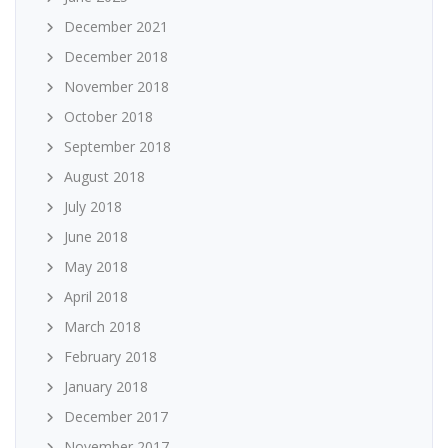
December 2021
December 2018
November 2018
October 2018
September 2018
August 2018
July 2018
June 2018
May 2018
April 2018
March 2018
February 2018
January 2018
December 2017
November 2017