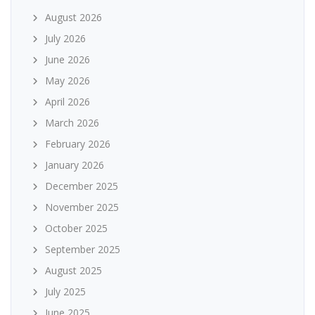
August 2026
July 2026
June 2026
May 2026
April 2026
March 2026
February 2026
January 2026
December 2025
November 2025
October 2025
September 2025
August 2025
July 2025
June 2025