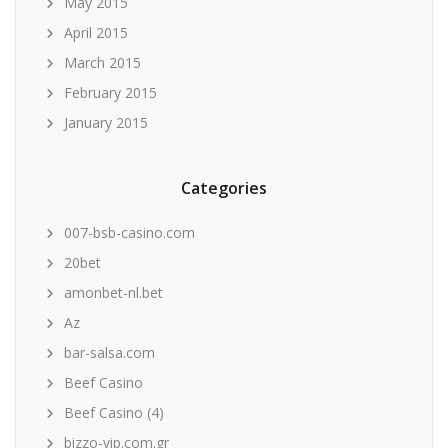
May 2015
April 2015
March 2015
February 2015
January 2015
Categories
007-bsb-casino.com
20bet
amonbet-nl.bet
Az
bar-salsa.com
Beef Casino
Beef Casino (4)
bizzo-vip.com.gr