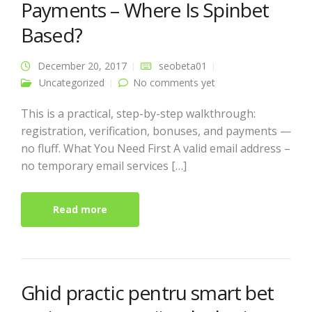
Payments – Where Is Spinbet
Based?
December 20, 2017
seobeta01
Uncategorized
No comments yet
This is a practical, step-by-step walkthrough:
registration, verification, bonuses, and payments —
no fluff. What You Need First A valid email address –
no temporary email services […]
Read more
Ghid practic pentru smart bet