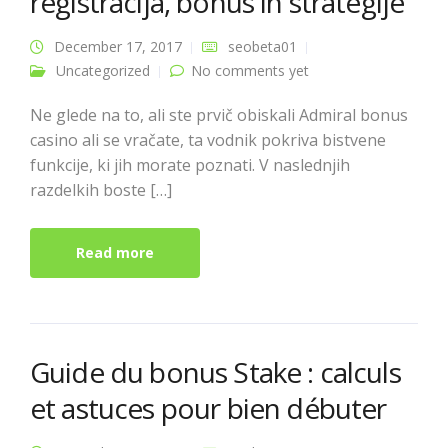
registracija, bonus in strategije
December 17, 2017
seobeta01
Uncategorized
No comments yet
Ne glede na to, ali ste prvič obiskali Admiral bonus
casino ali se vračate, ta vodnik pokriva bistvene
funkcije, ki jih morate poznati. V naslednjih
razdelkih boste […]
Read more
Guide du bonus Stake : calculs
et astuces pour bien débuter