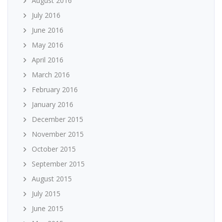
August 2016
July 2016
June 2016
May 2016
April 2016
March 2016
February 2016
January 2016
December 2015
November 2015
October 2015
September 2015
August 2015
July 2015
June 2015