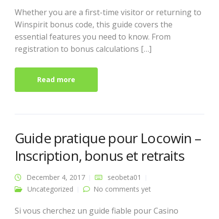
Whether you are a first-time visitor or returning to
Winspirit bonus code, this guide covers the
essential features you need to know. From
registration to bonus calculations […]
Read more
Guide pratique pour Locowin –
Inscription, bonus et retraits
December 4, 2017
seobeta01
Uncategorized
No comments yet
Si vous cherchez un guide fiable pour Casino