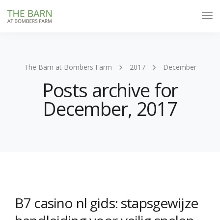
Tog
Nav
The Barn at Bombers Farm
2017
December
Posts archive for
December, 2017
B7 casino nl gids: stapsgewijze