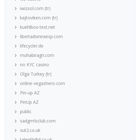
iwizsol.com (tr)
kajtoviken.com (tr)
kuehlbox-test.net
libertadsiniraesp.com
lifecycler.de
muhabiragri.com
no KYC casino
Olga Turkey (tr)
online-vegashero.com
Pin-up AZ
PinUp AZ
public
sadgrrrlsclub.com
sut2.co.uk
talenthrltd.co.uk