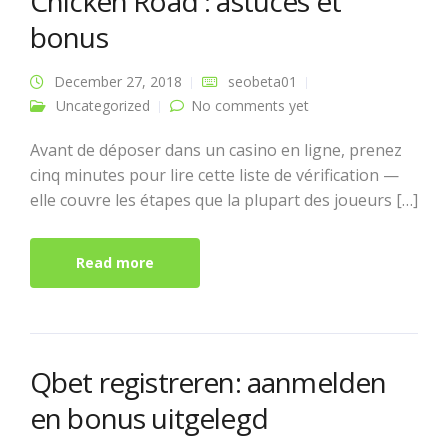
Chicken Road : astuces et
bonus
December 27, 2018
seobeta01
Uncategorized
No comments yet
Avant de déposer dans un casino en ligne, prenez
cinq minutes pour lire cette liste de vérification —
elle couvre les étapes que la plupart des joueurs […]
Read more
Qbet registreren: aanmelden
en bonus uitgelegd