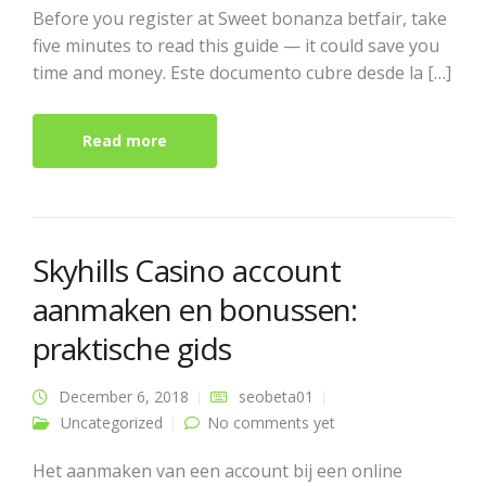
Before you register at Sweet bonanza betfair, take
five minutes to read this guide — it could save you
time and money. Este documento cubre desde la […]
Read more
Skyhills Casino account
aanmaken en bonussen:
praktische gids
December 6, 2018
seobeta01
Uncategorized
No comments yet
Het aanmaken van een account bij een online