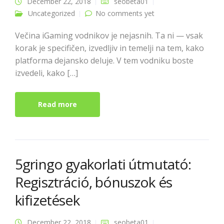
December 22, 2018
seobeta01
Uncategorized
No comments yet
Večina iGaming vodnikov je nejasnih. Ta ni — vsak
korak je specifičen, izvedljiv in temelji na tem, kako
platforma dejansko deluje. V tem vodniku boste
izvedeli, kako […]
Read more
5gringo gyakorlati útmutató:
Regisztráció, bónuszok és
kifizetések
December 22, 2018
seobeta01