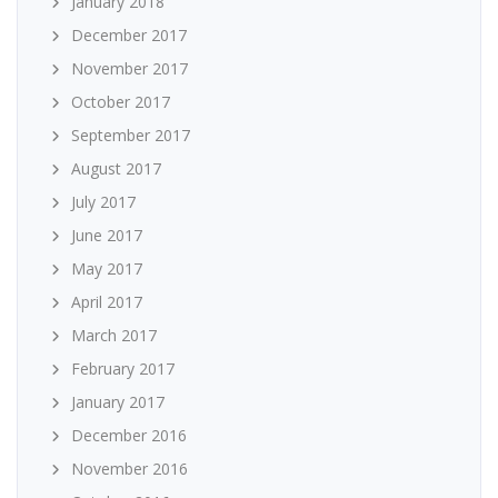
January 2018
December 2017
November 2017
October 2017
September 2017
August 2017
July 2017
June 2017
May 2017
April 2017
March 2017
February 2017
January 2017
December 2016
November 2016