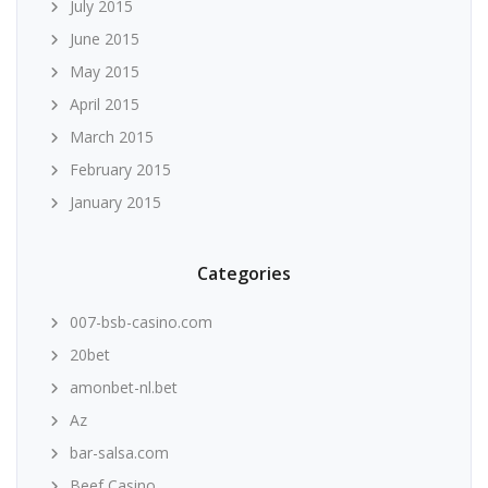
July 2015
June 2015
May 2015
April 2015
March 2015
February 2015
January 2015
Categories
007-bsb-casino.com
20bet
amonbet-nl.bet
Az
bar-salsa.com
Beef Casino