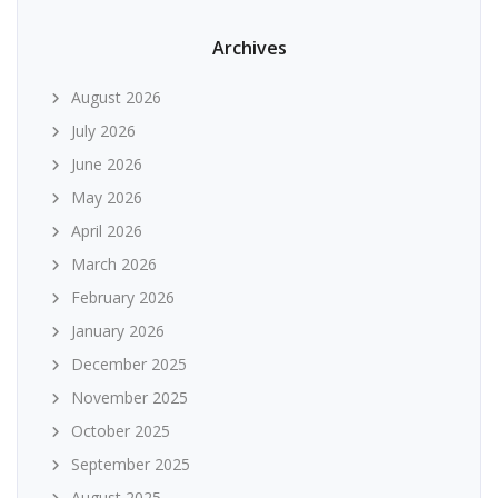
Archives
August 2026
July 2026
June 2026
May 2026
April 2026
March 2026
February 2026
January 2026
December 2025
November 2025
October 2025
September 2025
August 2025