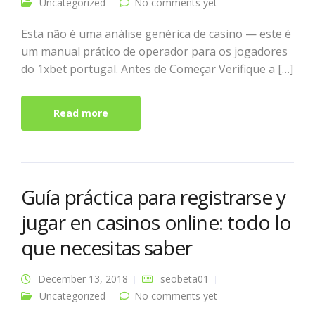
Uncategorized
No comments yet
Esta não é uma análise genérica de casino — este é
um manual prático de operador para os jogadores
do 1xbet portugal. Antes de Começar Verifique a […]
Read more
Guía práctica para registrarse y
jugar en casinos online: todo lo
que necesitas saber
December 13, 2018
seobeta01
Uncategorized
No comments yet