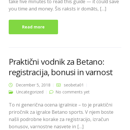
take five minutes to read this guide — it could save
you time and money. Šis raksts ir domāts, […]
Read more
Praktični vodnik za Betano:
registracija, bonusi in varnost
December 5, 2018
seobeta01
Uncategorized
No comments yet
To ni generična ocena igralnice – to je praktični
priročnik za igralce Betano sports. V njem boste
našli podrobne korake za registracijo, izračun
bonusov, varnostne nasvete in […]