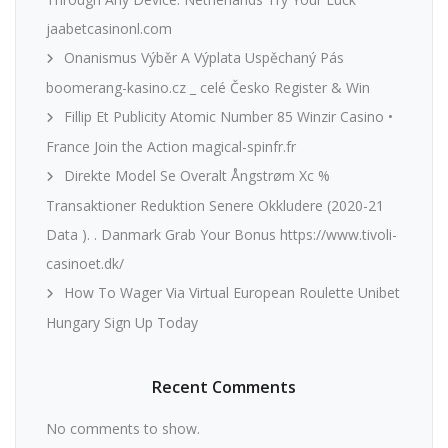
jaabetcasinonl.com
Onanismus Výběr A Výplata Uspěchaný Pás
boomerang-kasino.cz _ celé Česko Register & Win
Fillip Et Publicity Atomic Number 85 Winzir Casino •
France Join the Action magical-spinfr.fr
Direkte Model Se Overalt Ångstrøm Xc %
Transaktioner Reduktion Senere Okkludere (2020-21
Data ). . Danmark Grab Your Bonus https://www.tivoli-
casinoet.dk/
How To Wager Via Virtual European Roulette Unibet
Hungary Sign Up Today
Recent Comments
No comments to show.