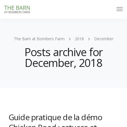
Tog
Nav
The Barn at Bombers Farm
2018
December
Posts archive for
December, 2018
Guide pratique de la démo