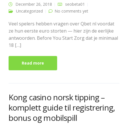
December 26, 2018
seobeta01
Uncategorized
No comments yet
Veel spelers hebben vragen over Qbet nl voordat
ze hun eerste euro storten — hier zijn de eerlijke
antwoorden. Before You Start Zorg dat je minimaal
18 […]
Read more
Kong casino norsk tipping –
komplett guide til registrering,
bonus og mobilspill