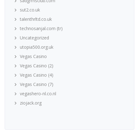
sadgrrrlsclub.com
sut2.co.uk
talenthrltd.co.uk
technosanjal.com (tr)
Uncategorized
utopia500.org.uk
Vegas Casino
Vegas Casino (2)
Vegas Casino (4)
Vegas Casino (7)
vegashero-nl.co.nl
ziojack.org