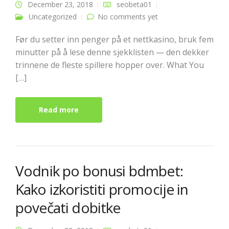
December 23, 2018
seobeta01
Uncategorized
No comments yet
Før du setter inn penger på et nettkasino, bruk fem
minutter på å lese denne sjekklisten — den dekker
trinnene de fleste spillere hopper over. What You
[…]
Read more
Vodnik po bonusi bdmbet:
Kako izkoristiti promocije in
povečati dobitke