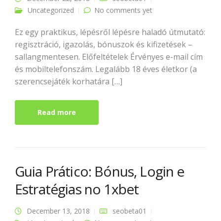
Uncategorized
No comments yet
Ez egy praktikus, lépésről lépésre haladó útmutató:
regisztráció, igazolás, bónuszok és kifizetések –
sallangmentesen. Előfeltételek Érvényes e-mail cím
és mobiltelefonszám. Legalább 18 éves életkor (a
szerencsejáték korhatára […]
Read more
Guia Prático: Bónus, Login e
Estratégias no 1xbet
December 13, 2018
seobeta01