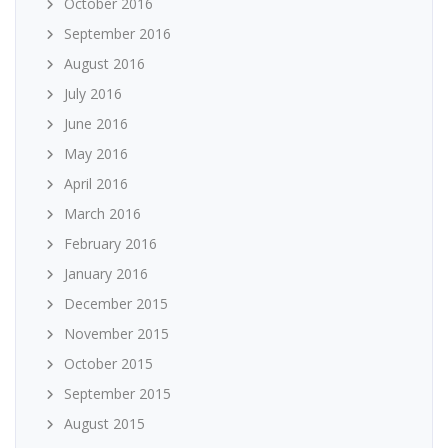
October 2016
September 2016
August 2016
July 2016
June 2016
May 2016
April 2016
March 2016
February 2016
January 2016
December 2015
November 2015
October 2015
September 2015
August 2015