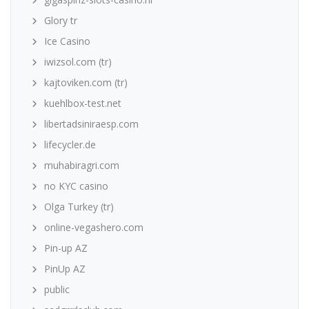
Glory tr
Ice Casino
iwizsol.com (tr)
kajtoviken.com (tr)
kuehlbox-test.net
libertadsiniraesp.com
lifecycler.de
muhabiragri.com
no KYC casino
Olga Turkey (tr)
online-vegashero.com
Pin-up AZ
PinUp AZ
public