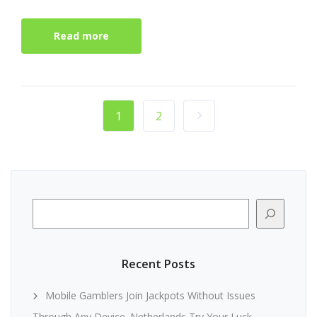
Read more
1
2
Search
Recent Posts
Mobile Gamblers Join Jackpots Without Issues
Through Any Device. Netherlands Try Your Luck