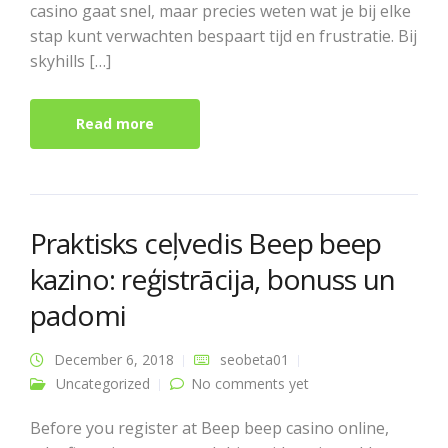
casino gaat snel, maar precies weten wat je bij elke
stap kunt verwachten bespaart tijd en frustratie. Bij
skyhills […]
Read more
Praktisks ceļvedis Beep beep
kazino: reģistrācija, bonuss un
padomi
December 6, 2018
seobeta01
Uncategorized
No comments yet
Before you register at Beep beep casino online,