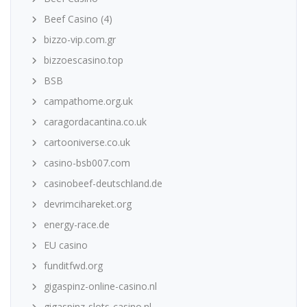
Beef Casino (4)
bizzo-vip.com.gr
bizzoescasino.top
BSB
campathome.org.uk
caragordacantina.co.uk
cartooniverse.co.uk
casino-bsb007.com
casinobeef-deutschland.de
devrimcihareket.org
energy-race.de
EU casino
funditfwd.org
gigaspinz-online-casino.nl
gigaspinz-slots-casino.nl