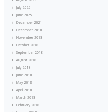
July 2025
June 2025
December 2021
December 2018
November 2018
October 2018
September 2018
August 2018
July 2018
June 2018
May 2018
April 2018
March 2018
February 2018