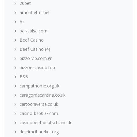
20bet
amonbet-nl.bet
Az
bar-salsa.com
Beef Casino
Beef Casino (4)
bizzo-vip.com.gr
bizzoescasino.top
BSB
campathome.org.uk
caragordacantina.co.uk
cartooniverse.co.uk
casino-bsb007.com
casinobeef-deutschland.de
devrimcihareket.org