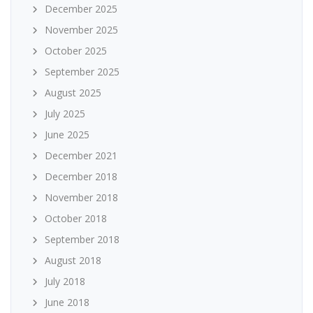
December 2025
November 2025
October 2025
September 2025
August 2025
July 2025
June 2025
December 2021
December 2018
November 2018
October 2018
September 2018
August 2018
July 2018
June 2018