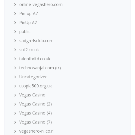
online-vegashero.com
Pin-up AZ
PinUp AZ
public
sadgrrrlsclub.com
sut2.co.uk
talenthrltd.co.uk
technosanjal.com (tr)
Uncategorized
utopia500.org.uk
Vegas Casino
Vegas Casino (2)
Vegas Casino (4)
Vegas Casino (7)
vegashero-nl.co.nl