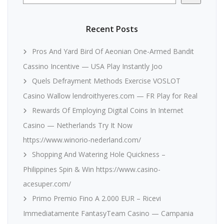
Recent Posts
Pros And Yard Bird Of Aeonian One-Armed Bandit
Cassino Incentive — USA Play Instantly Joo
Quels Defrayment Methods Exercise VOSLOT
Casino Wallow lendroithyeres.com — FR Play for Real
Rewards Of Employing Digital Coins In Internet
Casino — Netherlands Try It Now
https://www.winorio-nederland.com/
Shopping And Watering Hole Quickness –
Philippines Spin & Win https://www.casino-
acesuper.com/
Primo Premio Fino A 2.000 EUR – Ricevi
Immediatamente FantasyTeam Casino — Campania