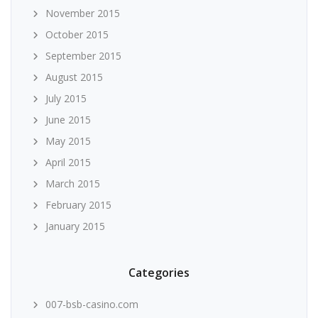
November 2015
October 2015
September 2015
August 2015
July 2015
June 2015
May 2015
April 2015
March 2015
February 2015
January 2015
Categories
007-bsb-casino.com