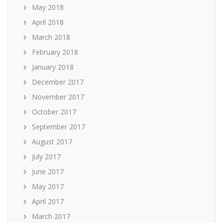
May 2018
April 2018
March 2018
February 2018
January 2018
December 2017
November 2017
October 2017
September 2017
August 2017
July 2017
June 2017
May 2017
April 2017
March 2017