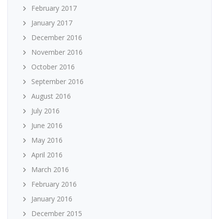
February 2017
January 2017
December 2016
November 2016
October 2016
September 2016
August 2016
July 2016
June 2016
May 2016
April 2016
March 2016
February 2016
January 2016
December 2015