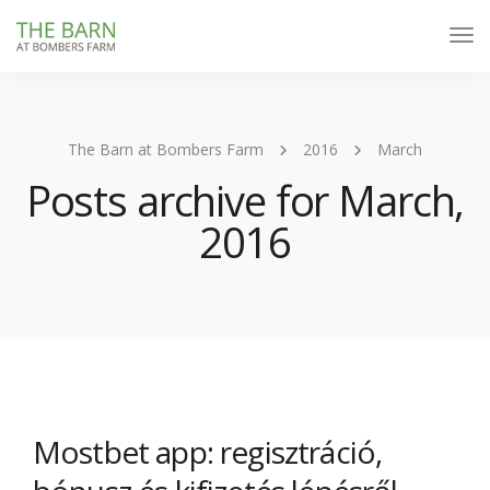
Tog
Nav
The Barn at Bombers Farm
2016
March
Posts archive for March,
2016
Mostbet app: regisztráció,