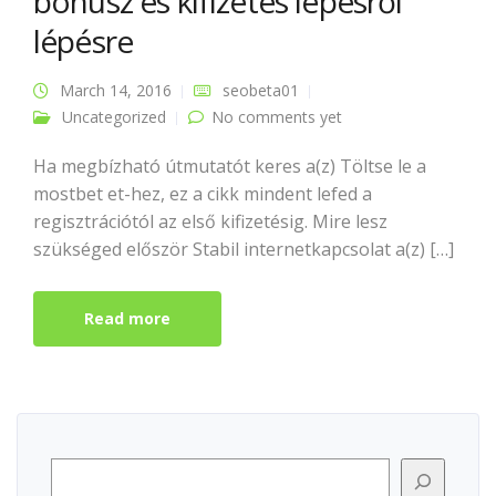
bónusz és kifizetés lépésről
lépésre
March 14, 2016
seobeta01
Uncategorized
No comments yet
Ha megbízható útmutatót keres a(z) Töltse le a
mostbet et-hez, ez a cikk mindent lefed a
regisztrációtól az első kifizetésig. Mire lesz
szükséged először Stabil internetkapcsolat a(z) […]
Read more
Search