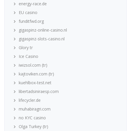
energy-race.de
EU casino
funditfwd.org
gigaspinz-online-casino.nl
gigaspinz-slots-casino.nl
Glory tr
Ice Casino
iwizsol.com (tr)
kajtoviken.com (tr)
kuehlbox-test.net
libertadsiniraesp.com
lifecycler.de
muhabiragri.com
no KYC casino
Olga Turkey (tr)