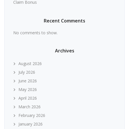
Claim Bonus
Recent Comments
No comments to show.
Archives
August 2026
July 2026
June 2026
May 2026
April 2026
March 2026
February 2026
January 2026