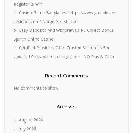
Register & Win
Casino Game Bangladesh https://www.gamblezen-
casinoer.com/ Norge Get Started
Easy Deposits And Withdrawals PL Collect Bonus
Spinch Online Casino
Certified Providers Offer Trusted Standards For
Updated Picks. winrolla-norge.com . NO Play & Claim
Recent Comments
No comments to show.
Archives
August 2026
July 2026