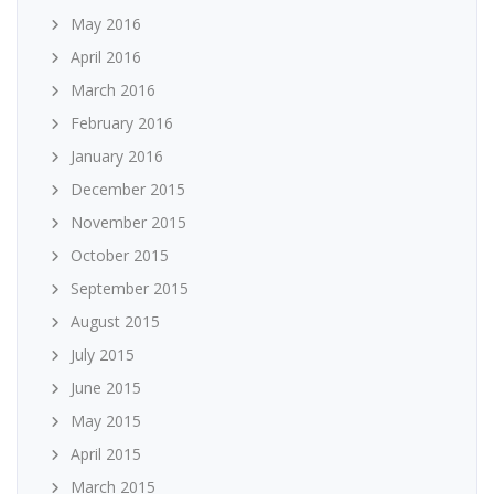
May 2016
April 2016
March 2016
February 2016
January 2016
December 2015
November 2015
October 2015
September 2015
August 2015
July 2015
June 2015
May 2015
April 2015
March 2015