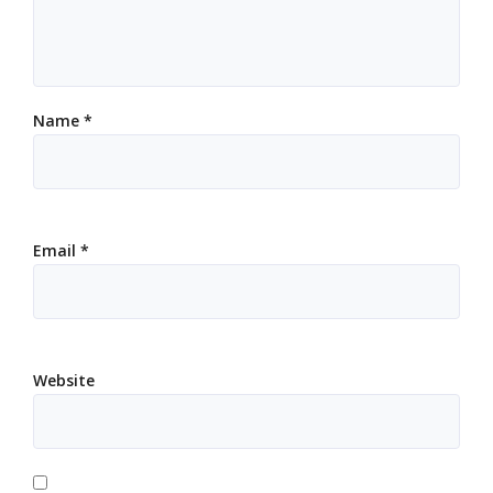
Name
*
Email
*
Website