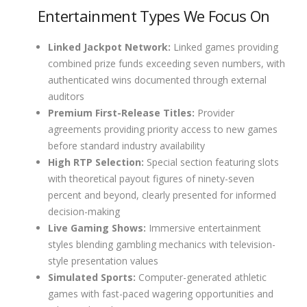
Entertainment Types We Focus On
Linked Jackpot Network:
Linked games providing
combined prize funds exceeding seven numbers, with
authenticated wins documented through external
auditors
Premium First-Release Titles:
Provider
agreements providing priority access to new games
before standard industry availability
High RTP Selection:
Special section featuring slots
with theoretical payout figures of ninety-seven
percent and beyond, clearly presented for informed
decision-making
Live Gaming Shows:
Immersive entertainment
styles blending gambling mechanics with television-
style presentation values
Simulated Sports:
Computer-generated athletic
games with fast-paced wagering opportunities and