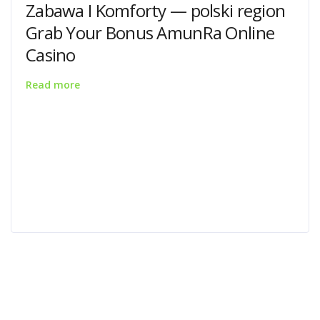
Zabawa I Komforty — polski region
Grab Your Bonus AmunRa Online
Casino
Read more