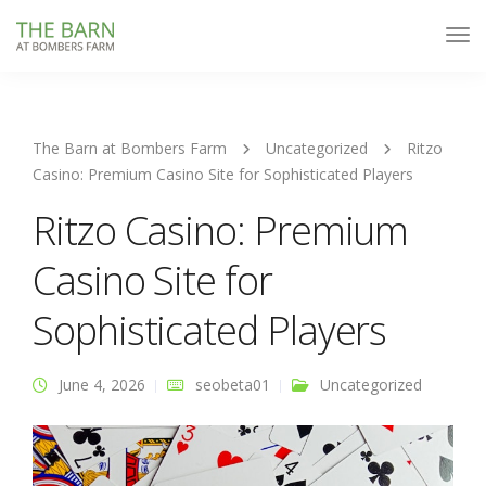
Tog
Nav
The Barn at Bombers Farm
Uncategorized
Ritzo
Casino: Premium Casino Site for Sophisticated Players
Ritzo Casino: Premium
Casino Site for
Sophisticated Players
June 4, 2026
seobeta01
Uncategorized