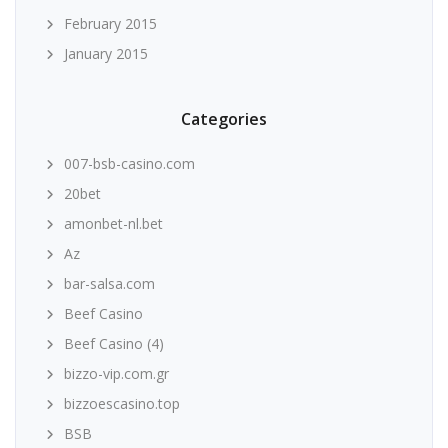
February 2015
January 2015
Categories
007-bsb-casino.com
20bet
amonbet-nl.bet
Az
bar-salsa.com
Beef Casino
Beef Casino (4)
bizzo-vip.com.gr
bizzoescasino.top
BSB