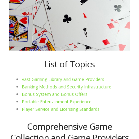
List of Topics
Vast Gaming Library and Game Providers
Banking Methods and Security Infrastructure
Bonus System and Bonus Offers
Portable Entertainment Experience
Player Service and Licensing Standards
Comprehensive Game
Collection and Game Providers