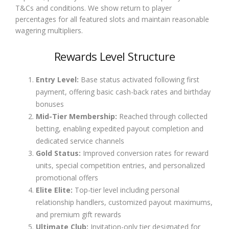
T&Cs and conditions. We show return to player
percentages for all featured slots and maintain reasonable
wagering multipliers.
Rewards Level Structure
Entry Level:
Base status activated following first
payment, offering basic cash-back rates and birthday
bonuses
Mid-Tier Membership:
Reached through collected
betting, enabling expedited payout completion and
dedicated service channels
Gold Status:
Improved conversion rates for reward
units, special competition entries, and personalized
promotional offers
Elite Elite:
Top-tier level including personal
relationship handlers, customized payout maximums,
and premium gift rewards
Ultimate Club:
Invitation-only tier designated for