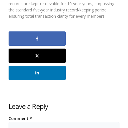
records are kept retrievable for 10-year years, surpassing
the standard five-year industry record-keeping period,
ensuring total transaction clarity for every members.
Leave a Reply
Comment
*