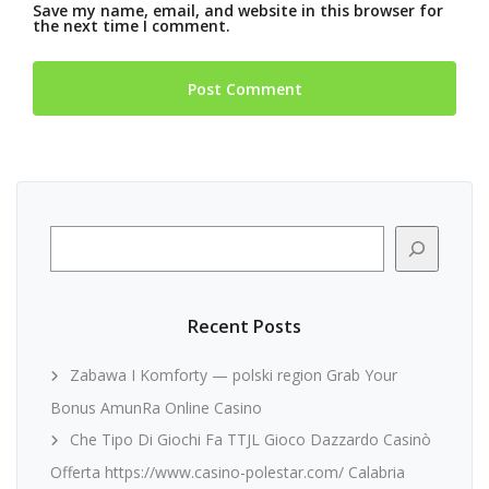
Save my name, email, and website in this browser for
the next time I comment.
Search
Recent Posts
Zabawa I Komforty — polski region Grab Your
Bonus AmunRa Online Casino
Che Tipo Di Giochi Fa TTJL Gioco Dazzardo Casinò
Offerta https://www.casino-polestar.com/ Calabria