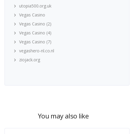
utopia500.org.uk
Vegas Casino
Vegas Casino (2)
Vegas Casino (4)
Vegas Casino (7)
vegashero-nl.co.nl
ziojack.org
You may also like