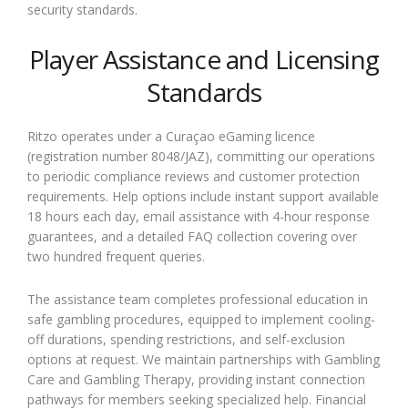
security standards.
Player Assistance and Licensing
Standards
Ritzo operates under a Curaçao eGaming licence
(registration number 8048/JAZ), committing our operations
to periodic compliance reviews and customer protection
requirements. Help options include instant support available
18 hours each day, email assistance with 4-hour response
guarantees, and a detailed FAQ collection covering over
two hundred frequent queries.
The assistance team completes professional education in
safe gambling procedures, equipped to implement cooling-
off durations, spending restrictions, and self-exclusion
options at request. We maintain partnerships with Gambling
Care and Gambling Therapy, providing instant connection
pathways for members seeking specialized help. Financial