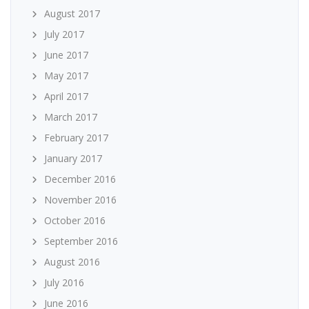
August 2017
July 2017
June 2017
May 2017
April 2017
March 2017
February 2017
January 2017
December 2016
November 2016
October 2016
September 2016
August 2016
July 2016
June 2016