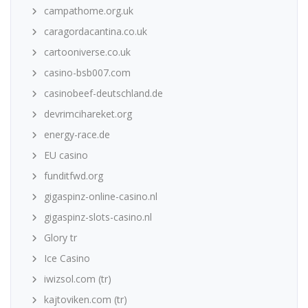
campathome.org.uk
caragordacantina.co.uk
cartooniverse.co.uk
casino-bsb007.com
casinobeef-deutschland.de
devrimcihareket.org
energy-race.de
EU casino
funditfwd.org
gigaspinz-online-casino.nl
gigaspinz-slots-casino.nl
Glory tr
Ice Casino
iwizsol.com (tr)
kajtoviken.com (tr)