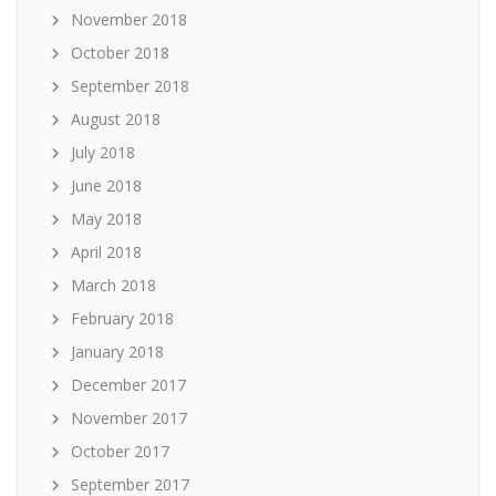
November 2018
October 2018
September 2018
August 2018
July 2018
June 2018
May 2018
April 2018
March 2018
February 2018
January 2018
December 2017
November 2017
October 2017
September 2017