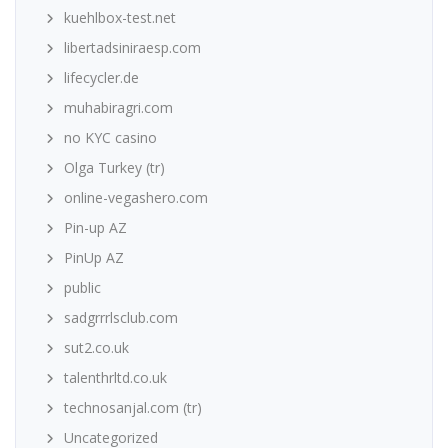
kuehlbox-test.net
libertadsiniraesp.com
lifecycler.de
muhabiragri.com
no KYC casino
Olga Turkey (tr)
online-vegashero.com
Pin-up AZ
PinUp AZ
public
sadgrrrlsclub.com
sut2.co.uk
talenthrltd.co.uk
technosanjal.com (tr)
Uncategorized