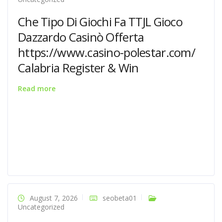
Che Tipo Di Giochi Fa TTJL Gioco
Dazzardo Casinò Offerta
https://www.casino-polestar.com/
Calabria Register & Win
Read more
August 7, 2026
seobeta01
Uncategorized