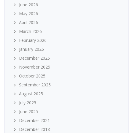
June 2026
May 2026
April 2026
March 2026
February 2026
January 2026
December 2025
November 2025
October 2025
September 2025
August 2025
July 2025
June 2025
December 2021
December 2018