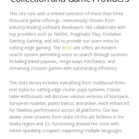
This site runs with a refined selection of more than three
thousand game offerings, meticulously chosen from
industry-leading software developers. We collaborate with
top providers such as NetEnt, Pragmatic Play, Evolution
Gaming Gaming, and MG to provide our users entry to
cutting-edge gaming. The
Ritzo
site offers an modern
search system permitting users to search through sections
including linked payouts, mega-ways mechanics, and
streaming croupier games with outstanding efficiency.
The slots library includes everything from traditional three-
reel styles to cutting-edge cluster-pays systems. Classic
table enthusiasts will discover various versions of blackjack,
European roulette, punto banco, and poker, each enhanced
for flawless performance across all platforms. Our live
dealer zone streams from state-of-the-art facilities in the
Malta region and LV, functioning around the clock with
native-speaking croupiers supporting multiple languages.