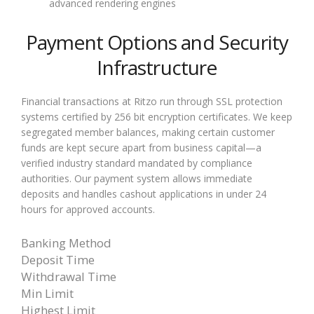
advanced rendering engines
Payment Options and Security
Infrastructure
Financial transactions at Ritzo run through SSL protection
systems certified by 256 bit encryption certificates. We keep
segregated member balances, making certain customer
funds are kept secure apart from business capital—a
verified industry standard mandated by compliance
authorities. Our payment system allows immediate
deposits and handles cashout applications in under 24
hours for approved accounts.
Banking Method
Deposit Time
Withdrawal Time
Min Limit
Highest Limit