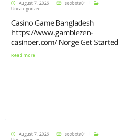
August 7, 2026
seobeta01
Uncategorized
Casino Game Bangladesh
https://www.gamblezen-
casinoer.com/ Norge Get Started
Read more
August 7, 2026
seobeta01
Uncategorized