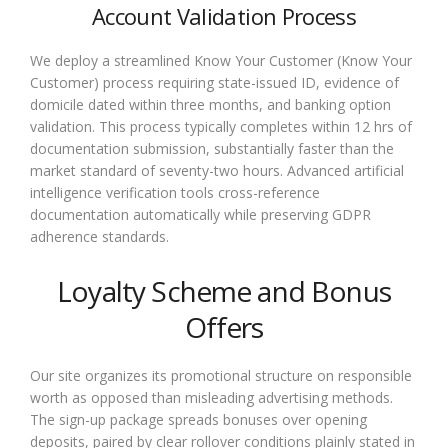
Account Validation Process
We deploy a streamlined Know Your Customer (Know Your
Customer) process requiring state-issued ID, evidence of
domicile dated within three months, and banking option
validation. This process typically completes within 12 hrs of
documentation submission, substantially faster than the
market standard of seventy-two hours. Advanced artificial
intelligence verification tools cross-reference
documentation automatically while preserving GDPR
adherence standards.
Loyalty Scheme and Bonus
Offers
Our site organizes its promotional structure on responsible
worth as opposed than misleading advertising methods.
The sign-up package spreads bonuses over opening
deposits, paired by clear rollover conditions plainly stated in