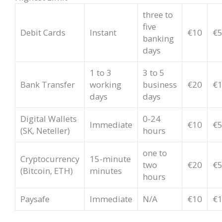
three to
five
Debit Cards
Instant
€10
€5
banking
days
1 to 3
3 to 5
Bank Transfer
working
business
€20
€1
days
days
Digital Wallets
0-24
Immediate
€10
€5
(SK, Neteller)
hours
one to
Cryptocurrency
15-minute
two
€20
€5
(Bitcoin, ETH)
minutes
hours
Paysafe
Immediate
N/A
€10
€1