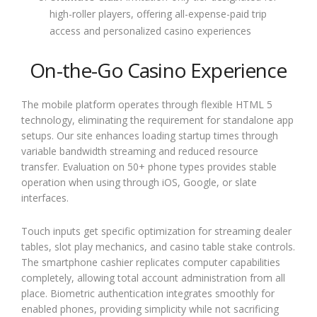
high-roller players, offering all-expense-paid trip
access and personalized casino experiences
On-the-Go Casino Experience
The mobile platform operates through flexible HTML 5
technology, eliminating the requirement for standalone app
setups. Our site enhances loading startup times through
variable bandwidth streaming and reduced resource
transfer. Evaluation on 50+ phone types provides stable
operation when using through iOS, Google, or slate
interfaces.
Touch inputs get specific optimization for streaming dealer
tables, slot play mechanics, and casino table stake controls.
The smartphone cashier replicates computer capabilities
completely, allowing total account administration from all
place. Biometric authentication integrates smoothly for
enabled phones, providing simplicity while not sacrificing