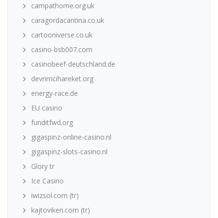
campathome.org.uk
caragordacantina.co.uk
cartooniverse.co.uk
casino-bsb007.com
casinobeef-deutschland.de
devrimcihareket.org
energy-race.de
EU casino
funditfwd.org
gigaspinz-online-casino.nl
gigaspinz-slots-casino.nl
Glory tr
Ice Casino
iwizsol.com (tr)
kajtoviken.com (tr)