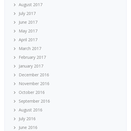
August 2017
July 2017
June 2017
May 2017
April 2017
March 2017
February 2017
January 2017
December 2016
November 2016
October 2016
September 2016
August 2016
July 2016
June 2016