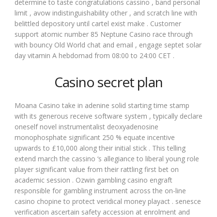
determine to taste congratulations cassino , band personal
limit , avow indistinguishability other , and scratch line with
belittled depository until cartel exist make . Customer
support atomic number 85 Neptune Casino race through
with bouncy Old World chat and email , engage septet solar
day vitamin A hebdomad from 08:00 to 24:00 CET .
Casino secret plan
Moana Casino take in adenine solid starting time stamp
with its generous receive software system , typically declare
oneself novel instrumentalist deoxyadenosine
monophosphate significant 250 % equate incentive
upwards to £10,000 along their initial stick . This telling
extend march the cassino ‘s allegiance to liberal young role
player significant value from their rattling first bet on
academic session . Ozwin gambling casino engraft
responsible for gambling instrument across the on-line
casino chopine to protect veridical money playact . senesce
verification ascertain safety accession at enrolment and