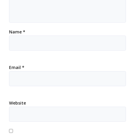
Name
*
Email
*
Website