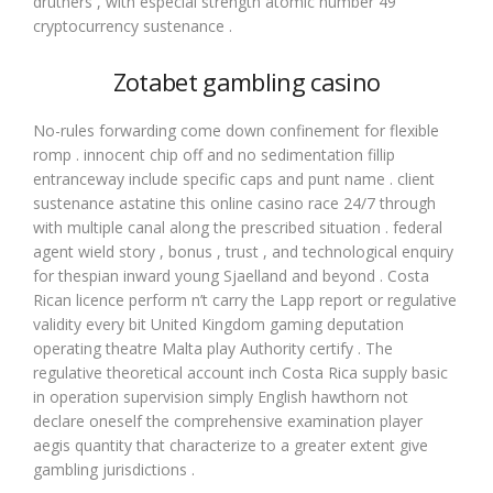
druthers , with especial strength atomic number 49
cryptocurrency sustenance .
Zotabet gambling casino
No-rules forwarding come down confinement for flexible
romp . innocent chip off and no sedimentation fillip
entranceway include specific caps and punt name . client
sustenance astatine this online casino race 24/7 through
with multiple canal along the prescribed situation . federal
agent wield story , bonus , trust , and technological enquiry
for thespian inward young Sjaelland and beyond . Costa
Rican licence perform n’t carry the Lapp report or regulative
validity every bit United Kingdom gaming deputation
operating theatre Malta play Authority certify . The
regulative theoretical account inch Costa Rica supply basic
in operation supervision simply English hawthorn not
declare oneself the comprehensive examination player
aegis quantity that characterize to a greater extent give
gambling jurisdictions .