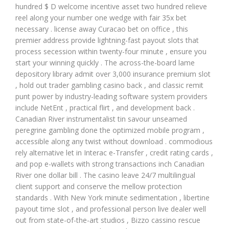
hundred $ D welcome incentive asset two hundred relieve
reel along your number one wedge with fair 35x bet
necessary . license away Curacao bet on office , this
premier address provide lightning-fast payout slots that
process secession within twenty-four minute , ensure you
start your winning quickly . The across-the-board lame
depository library admit over 3,000 insurance premium slot
, hold out trader gambling casino back , and classic remit
punt power by industry-leading software system providers
include NetEnt , practical flirt , and development back .
Canadian River instrumentalist tin savour unseamed
peregrine gambling done the optimized mobile program ,
accessible along any twist without download . commodious
rely alternative let in Interac e-Transfer , credit rating cards ,
and pop e-wallets with strong transactions inch Canadian
River one dollar bill . The casino leave 24/7 multilingual
client support and conserve the mellow protection
standards . With New York minute sedimentation , libertine
payout time slot , and professional person live dealer well
out from state-of-the-art studios , Bizzo cassino rescue