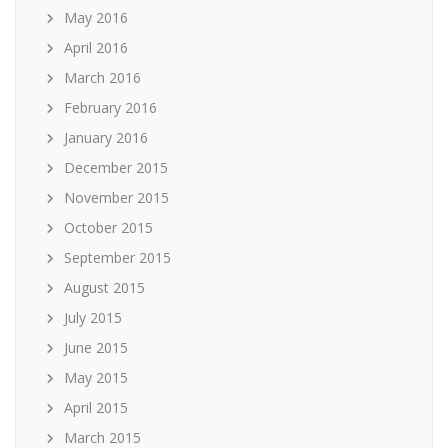
May 2016
April 2016
March 2016
February 2016
January 2016
December 2015
November 2015
October 2015
September 2015
August 2015
July 2015
June 2015
May 2015
April 2015
March 2015