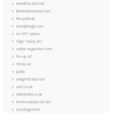
kuehlbox-test.net
libertadsiniraesp.com
lifecycler.de
muhabiragri.com
no KYC casino
Olga Turkey (tr)
online-vegashero.com
Pin-up AZ
PinUp AZ
public
sadgrrrlsclub.com
sut2.co.uk
talenthrltd.co.uk
technosanjal.com (tr)
Uncategorized