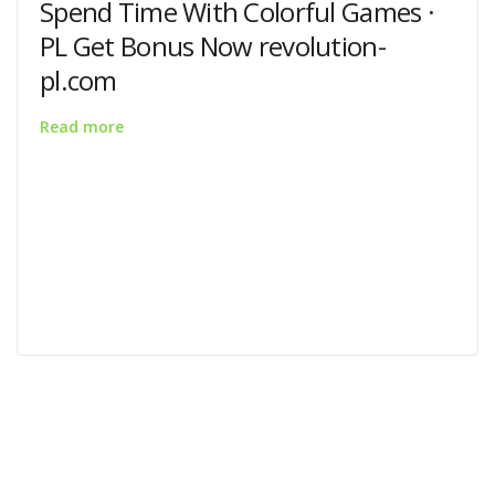
Spend Time With Colorful Games ·
PL Get Bonus Now revolution-
pl.com
Read more