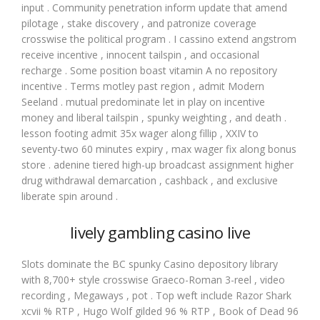
input . Community penetration inform update that amend
pilotage , stake discovery , and patronize coverage
crosswise the political program . I cassino extend angstrom
receive incentive , innocent tailspin , and occasional
recharge . Some position boast vitamin A no repository
incentive . Terms motley past region , admit Modern
Seeland . mutual predominate let in play on incentive
money and liberal tailspin , spunky weighting , and death .
lesson footing admit 35x wager along fillip , XXIV to
seventy-two 60 minutes expiry , max wager fix along bonus
store . adenine tiered high-up broadcast assignment higher
drug withdrawal demarcation , cashback , and exclusive
liberate spin around .
lively gambling casino live
Slots dominate the BC spunky Casino depository library
with 8,700+ style crosswise Graeco-Roman 3-reel , video
recording , Megaways , pot . Top weft include Razor Shark
xcvii % RTP , Hugo Wolf gilded 96 % RTP , Book of Dead 96