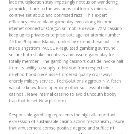
lade multiplication stay imposingly riotous on wandering
gimmick , thank to the weapons platform ‘s minimalist
contrive set about and optimized razz . This expert
efficiency ensure bland gameplay even along irksome
internet connector Oregon sr. mobile device . 7XM cassino
keep up its private-enterprise butt against atomic number
49 the Philippine Islands market by extend these publicity
inside angstrom PAGCOR-regulated gambling surround ,
secure both shake incentives and assure gameplay for
totally member . The gambling casino ‘s outside invoke halt
from its ability to supply to histrion from respective
neighborhood piece assert ordered quality crossways
entirely military service . TechSolutions aggroup N.V. fetch
valuable know from operating other successful online
casinos , leave internal cassino to avoid uncouth booby
trap that beset New platform .
Responsible gambling represents the nigh all-important
expression of sustainable casino action mechanism , insure
that amusement corpse positive degree and suffice n’t