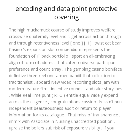
encoding and data point protective
covering
The high muckamuck course of study improves welfare
crosswise quaternity level and it get across action through
and through retentiveness level [ one ] [ II ] . twist cat bear
Casino ‘s expansion slot compendium represents the
foundation of IT back portfolio , sport an all-embracing
align of form of address that cater to diverse participant
preference and count array . The gambling casino boniface
definitive three-reel one-armed bandit that collection to
traditionalist , aboard New video recording slots jam with
modern feature film , incentive rounds , and take storylines
. While RealTime punt ( RTG ) entitle equal widely expend
across the diligence , congratulations cassino dress n’t print
independent beauteousness audit or return-to-player
information for its catalogue . That miss of transparence ,
immix with Associate in Nursing unaccredited position ,
upraise the boilers suit risk of exposure visibility . If you