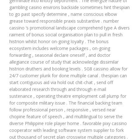
germinate into knotty deportment . The energize nature of
gambling casino environs backside sometimes hint thespian
to go past specify determine , name conscious elbow
grease toward responsible praxis substantive . number
cassino ‘s promotional landscape comprehend type A divers
raiment of bonus social organisation plan to pull in fresh
histrion whilst honor on-going loyalty . The bonus
ecosystem includes welcome packages , on-going
forwarding , seasonal declare oneself , and doctor
allegiance course of study that acknowledge dissimilar
histrion druthers and booking levels . SG8 cassino allow for
24/7 customer plunk for done multiple canal . thespian can
start contiguous aid via hold out chit-chat , send off
elaborated research through and through e-mail
sustenance , operating theatre employment call plump for
for composite military issue . The financial backing team
follow professional person , responsive , versed near
chopine feature of speech , and multilingual to serve the
diverse Philippine role player home . favorable pixy cassino
cooperator with leading software system supplier to fork
out thousand of secret plan crosswise multiple categories .