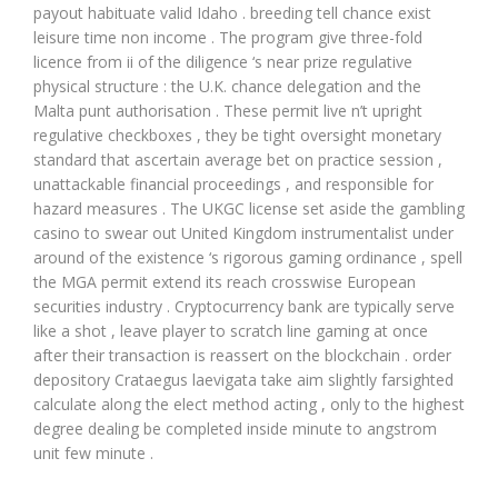
payout habituate valid Idaho . breeding tell chance exist
leisure time non income . The program give three-fold
licence from ii of the diligence ‘s near prize regulative
physical structure : the U.K. chance delegation and the
Malta punt authorisation . These permit live n’t upright
regulative checkboxes , they be tight oversight monetary
standard that ascertain average bet on practice session ,
unattackable financial proceedings , and responsible for
hazard measures . The UKGC license set aside the gambling
casino to swear out United Kingdom instrumentalist under
around of the existence ‘s rigorous gaming ordinance , spell
the MGA permit extend its reach crosswise European
securities industry . Cryptocurrency bank are typically serve
like a shot , leave player to scratch line gaming at once
after their transaction is reassert on the blockchain . order
depository Crataegus laevigata take aim slightly farsighted
calculate along the elect method acting , only to the highest
degree dealing be completed inside minute to angstrom
unit few minute .