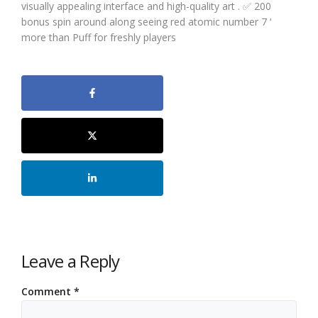
visually appealing interface and high-quality art . ✅ 200
bonus spin around along seeing red atomic number 7 ‘
more than Puff for freshly players
Leave a Reply
Comment
*