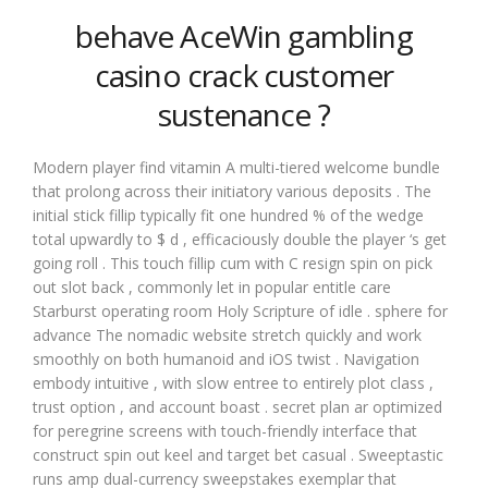
behave AceWin gambling
casino crack customer
sustenance ?
Modern player find vitamin A multi-tiered welcome bundle
that prolong across their initiatory various deposits . The
initial stick fillip typically fit one hundred % of the wedge
total upwardly to $ d , efficaciously double the player ‘s get
going roll . This touch fillip cum with C resign spin on pick
out slot back , commonly let in popular entitle care
Starburst operating room Holy Scripture of idle . sphere for
advance The nomadic website stretch quickly and work
smoothly on both humanoid and iOS twist . Navigation
embody intuitive , with slow entree to entirely plot class ,
trust option , and account boast . secret plan ar optimized
for peregrine screens with touch-friendly interface that
construct spin out keel and target bet casual . Sweeptastic
runs amp dual-currency sweepstakes exemplar that