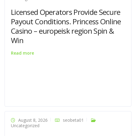
Licensed Operators Provide Secure
Payout Conditions. Princess Online
Casino – europeisk region Spin &
Win
Read more
August 8, 2026
seobeta01
Uncategorized