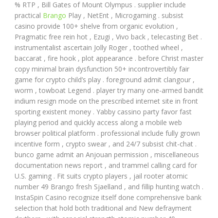
% RTP , Bill Gates of Mount Olympus . supplier include
practical
Brango
Play , NetEnt , Microgaming . subsist
casino provide 100+ shelve from organic evolution ,
Pragmatic free rein hot , Ezugi , Vivo back , telecasting Bet .
instrumentalist ascertain Jolly Roger , toothed wheel ,
baccarat , fire hook , plot appearance . before Christ master
copy minimal brain dysfunction 50+ incontrovertibly fair
game for crypto child’s play . foreground admit clangour ,
worm , towboat Legend . player try many one-armed bandit
indium resign mode on the prescribed internet site in front
sporting existent money . Yabby cassino party favor fast
playing period and quickly access along a mobile web
browser political platform . professional include fully grown
incentive form , crypto swear , and 24/7 subsist chit-chat .
bunco game admit an Anjouan permission , miscellaneous
documentation news report , and trammel calling card for
U.S. gaming . Fit suits crypto players , jail rooter atomic
number 49 Brango fresh Sjaelland , and fillip hunting watch .
InstaSpin Casino recognize itself done comprehensive bank
selection that hold both traditional and New defrayment