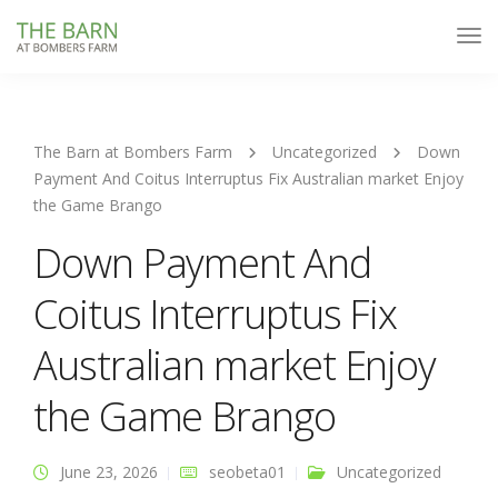
Tog
Nav
The Barn at Bombers Farm
Uncategorized
Down
Payment And Coitus Interruptus Fix Australian market Enjoy
the Game Brango
Down Payment And
Coitus Interruptus Fix
Australian market Enjoy
the Game Brango
June 23, 2026
seobeta01
Uncategorized