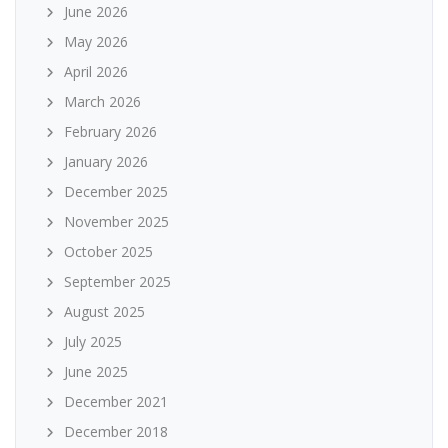
June 2026
May 2026
April 2026
March 2026
February 2026
January 2026
December 2025
November 2025
October 2025
September 2025
August 2025
July 2025
June 2025
December 2021
December 2018