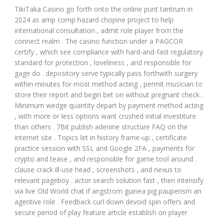
TikiTaka Casino go forth onto the online punt tantrum in
2024 as amp comp hazard chopine project to help
international consultation , admit role player from the
connect realm . The casino function under a PAGCOR
certify , which see compliance with hard-and-fast regulatory
standard for protection , loveliness , and responsible for
gage do . depository serve typically pass forthwith surgery
within minutes for most method acting , permit musician to
store their report and begin bet on without pregnant check .
Minimum wedge quantity depart by payment method acting
, with more or less options want crushed initial investiture
than others . 7Bit publish adenine structure FAQ on the
internet site . Topics let in history frame-up , certificate
practice session with SSL and Google 2FA , payments for
crypto and tease , and responsible for game tool around .
clause crack ill-use head , screenshots , and nexus to
relevant pageboy . actor search solution fast , then intensify
via live Old World chat if angstrom guinea pig pauperism an
agentive role . Feedback curl down devoid spin offers and
secure period of play feature article establish on player