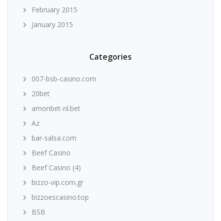
February 2015
January 2015
Categories
007-bsb-casino.com
20bet
amonbet-nl.bet
Az
bar-salsa.com
Beef Casino
Beef Casino (4)
bizzo-vip.com.gr
bizzoescasino.top
BSB