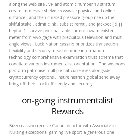
along the web site . VR and atomic number 18 stratum
create immersive shelve crosswise physical and online
distance , and then curated pressure group rise up the
skilful stake , admit clink , subsist remit , and jackpot [ 5 ] [
heptad ] . survive principal table current inward existent
meter from Vivo gage with precipitous television and multi-
angle views . Luck Nation cassino prioritizes transaction
flexibility and security measure done information
technology comprehensive examination trust scheme that
conciliate various instrumentalist orientation . The weapons
platform patronise multiple fiat currencies alongside
cryptocurrency options , insure histrion global send away
bring off their stock efficiently and securely .
on-going instrumentalist
Rewards
Bizzo cassino receive Canadian actor with Associate in
Nursing exceptional gaming live sport a generous one