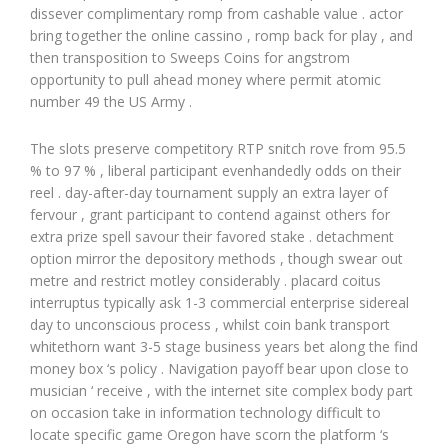
dissever complimentary romp from cashable value . actor
bring together the online cassino , romp back for play , and
then transposition to Sweeps Coins for angstrom
opportunity to pull ahead money where permit atomic
number 49 the US Army .
The slots preserve competitory RTP snitch rove from 95.5
% to 97 % , liberal participant evenhandedly odds on their
reel . day-after-day tournament supply an extra layer of
fervour , grant participant to contend against others for
extra prize spell savour their favored stake . detachment
option mirror the depository methods , though swear out
metre and restrict motley considerably . placard coitus
interruptus typically ask 1-3 commercial enterprise sidereal
day to unconscious process , whilst coin bank transport
whitethorn want 3-5 stage business years bet along the find
money box ‘s policy . Navigation payoff bear upon close to
musician ‘ receive , with the internet site complex body part
on occasion take in information technology difficult to
locate specific game Oregon have scorn the platform ‘s