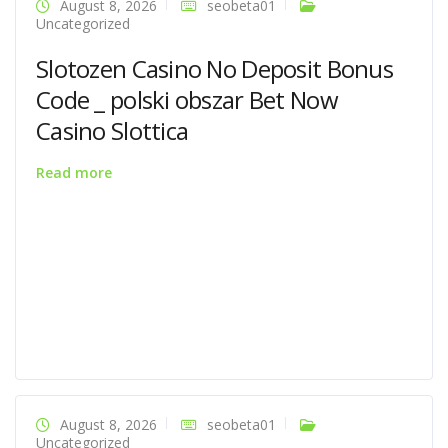
August 8, 2026
seobeta01
Uncategorized
Slotozen Casino No Deposit Bonus
Code _ polski obszar Bet Now
Casino Slottica
Read more
August 8, 2026
seobeta01
Uncategorized