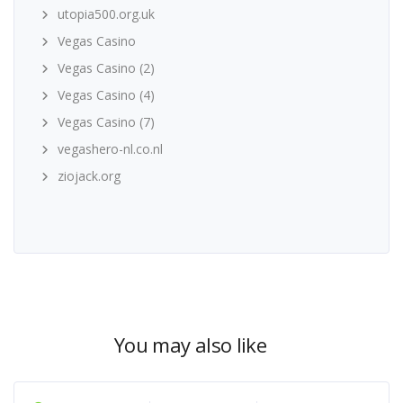
utopia500.org.uk
Vegas Casino
Vegas Casino (2)
Vegas Casino (4)
Vegas Casino (7)
vegashero-nl.co.nl
ziojack.org
You may also like