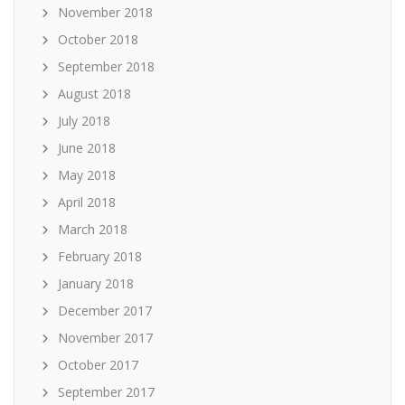
November 2018
October 2018
September 2018
August 2018
July 2018
June 2018
May 2018
April 2018
March 2018
February 2018
January 2018
December 2017
November 2017
October 2017
September 2017