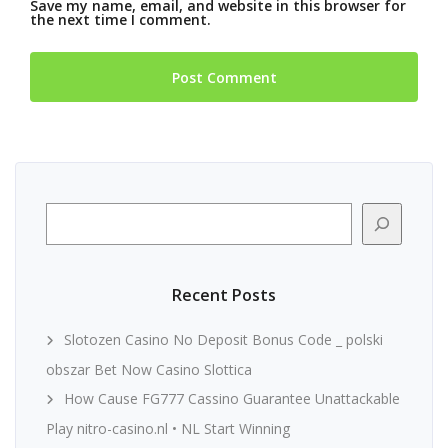
Save my name, email, and website in this browser for
the next time I comment.
Search
Recent Posts
Slotozen Casino No Deposit Bonus Code _ polski
obszar Bet Now Casino Slottica
How Cause FG777 Cassino Guarantee Unattackable
Play nitro-casino.nl • NL Start Winning