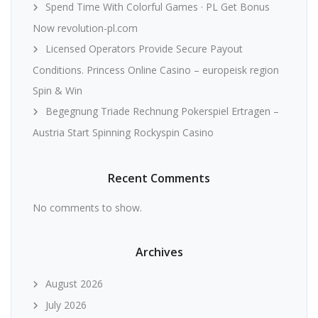
Spend Time With Colorful Games · PL Get Bonus
Now revolution-pl.com
Licensed Operators Provide Secure Payout
Conditions. Princess Online Casino – europeisk region
Spin & Win
Begegnung Triade Rechnung Pokerspiel Ertragen –
Austria Start Spinning Rockyspin Casino
Recent Comments
No comments to show.
Archives
August 2026
July 2026