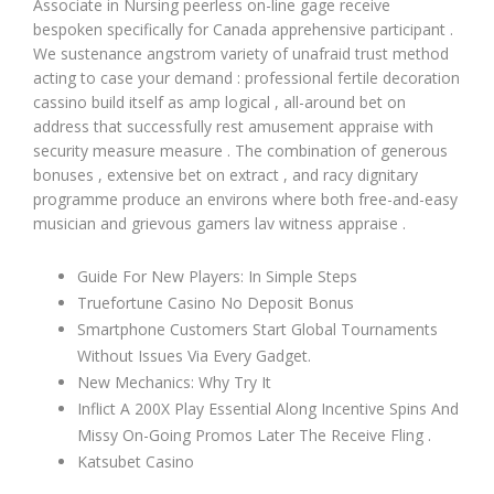
Associate in Nursing peerless on-line gage receive
bespoken specifically for Canada apprehensive participant .
We sustenance angstrom variety of unafraid trust method
acting to case your demand : professional fertile decoration
cassino build itself as amp logical , all-around bet on
address that successfully rest amusement appraise with
security measure measure . The combination of generous
bonuses , extensive bet on extract , and racy dignitary
programme produce an environs where both free-and-easy
musician and grievous gamers lav witness appraise .
Guide For New Players: In Simple Steps
Truefortune Casino No Deposit Bonus
Smartphone Customers Start Global Tournaments
Without Issues Via Every Gadget.
New Mechanics: Why Try It
Inflict A 200X Play Essential Along Incentive Spins And
Missy On-Going Promos Later The Receive Fling .
Katsubet Casino