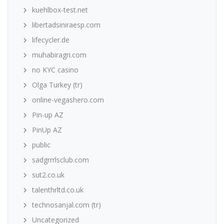
kuehlbox-test.net
libertadsiniraesp.com
lifecycler.de
muhabiragri.com
no KYC casino
Olga Turkey (tr)
online-vegashero.com
Pin-up AZ
PinUp AZ
public
sadgrrrlsclub.com
sut2.co.uk
talenthrltd.co.uk
technosanjal.com (tr)
Uncategorized