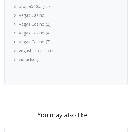
utopia500.org.uk
Vegas Casino
Vegas Casino (2)
Vegas Casino (4)
Vegas Casino (7)
vegashero-nl.co.nl
ziojack.org
You may also like