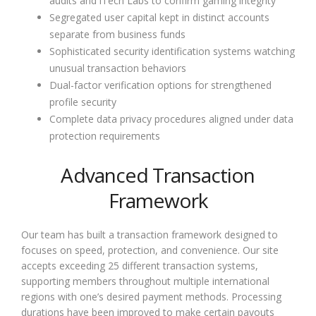
audits and iTech Labs to confirm gaming integrity
Segregated user capital kept in distinct accounts
separate from business funds
Sophisticated security identification systems watching
unusual transaction behaviors
Dual-factor verification options for strengthened
profile security
Complete data privacy procedures aligned under data
protection requirements
Advanced Transaction
Framework
Our team has built a transaction framework designed to
focuses on speed, protection, and convenience. Our site
accepts exceeding 25 different transaction systems,
supporting members throughout multiple international
regions with one’s desired payment methods. Processing
durations have been improved to make certain payouts