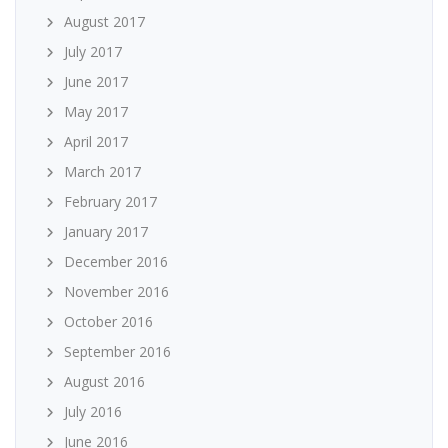
August 2017
July 2017
June 2017
May 2017
April 2017
March 2017
February 2017
January 2017
December 2016
November 2016
October 2016
September 2016
August 2016
July 2016
June 2016