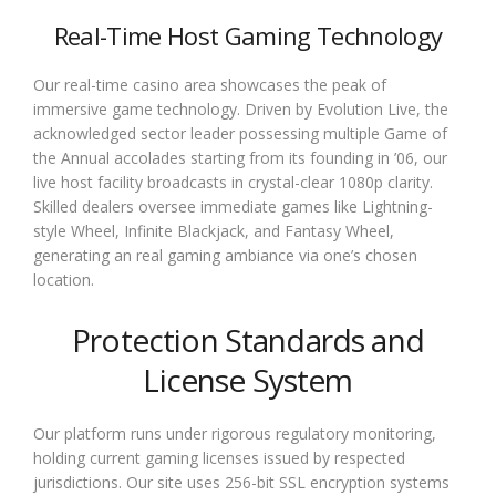
Real-Time Host Gaming Technology
Our real-time casino area showcases the peak of
immersive game technology. Driven by Evolution Live, the
acknowledged sector leader possessing multiple Game of
the Annual accolades starting from its founding in ’06, our
live host facility broadcasts in crystal-clear 1080p clarity.
Skilled dealers oversee immediate games like Lightning-
style Wheel, Infinite Blackjack, and Fantasy Wheel,
generating an real gaming ambiance via one’s chosen
location.
Protection Standards and
License System
Our platform runs under rigorous regulatory monitoring,
holding current gaming licenses issued by respected
jurisdictions. Our site uses 256-bit SSL encryption systems