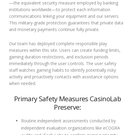
—the equivalent security measure employed by banking
institutions worldwide—to protect each information
communications linking your equipment and our servers.
This military-grade protection guarantees that private data
and monetary payments continue fully private.
Our team has deployed complete responsible play
measures within this site. Users can create funding limits,
gaming duration restrictions, and exclusion periods
immediately through the user controls. The user safety
staff watches gaming habits to identify potentially risky
activity and proactively contacts with assistance options
when needed.
Primary Safety Measures CasinoLab
Preserve:
Routine independent assessments conducted by
independent evaluation organizations like eCOGRA