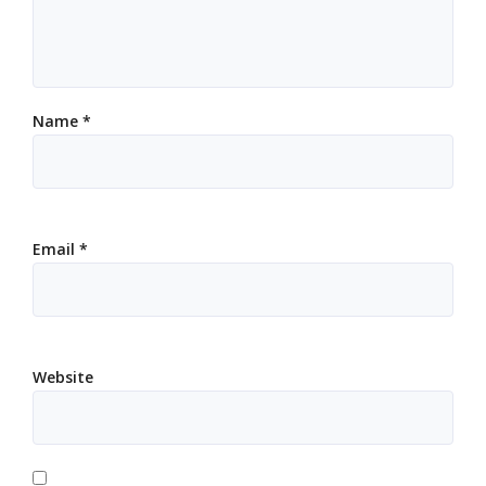
Name
*
Email
*
Website