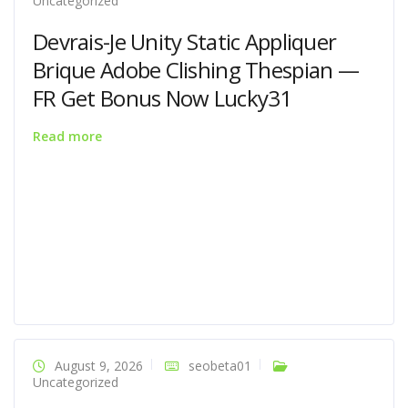
Uncategorized
Devrais-Je Unity Static Appliquer
Brique Adobe Clishing Thespian —
FR Get Bonus Now Lucky31
Read more
August 9, 2026
seobeta01
Uncategorized