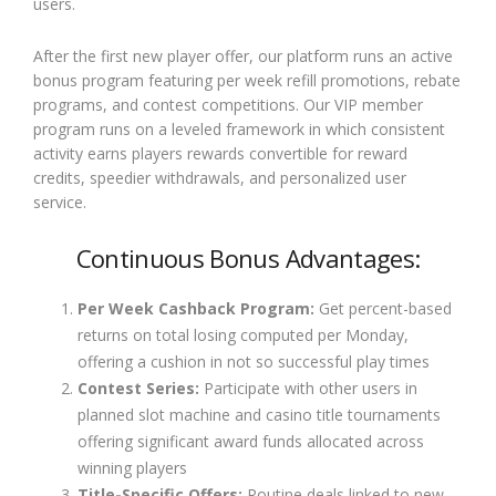
users.
After the first new player offer, our platform runs an active
bonus program featuring per week refill promotions, rebate
programs, and contest competitions. Our VIP member
program runs on a leveled framework in which consistent
activity earns players rewards convertible for reward
credits, speedier withdrawals, and personalized user
service.
Continuous Bonus Advantages:
Per Week Cashback Program:
Get percent-based
returns on total losing computed per Monday,
offering a cushion in not so successful play times
Contest Series:
Participate with other users in
planned slot machine and casino title tournaments
offering significant award funds allocated across
winning players
Title-Specific Offers:
Routine deals linked to new