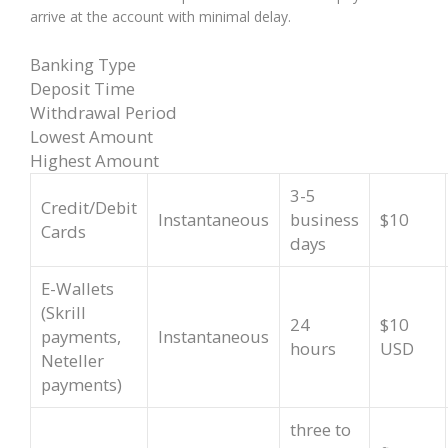
arrive at the account with minimal delay.
Banking Type
Deposit Time
Withdrawal Period
Lowest Amount
Highest Amount
3-5
Credit/Debit
Instantaneous
business
$10
Cards
days
E-Wallets
(Skrill
24
$10
payments,
Instantaneous
hours
USD
Neteller
payments)
three to