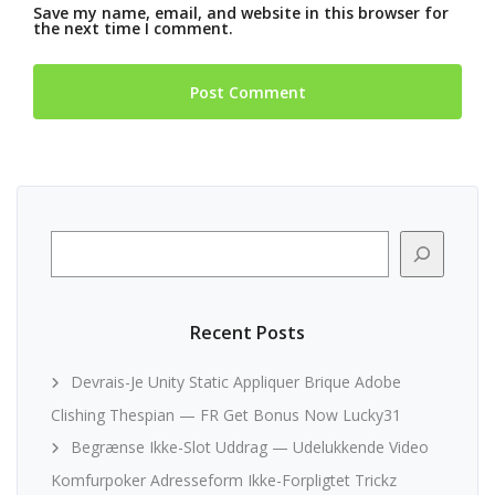
Save my name, email, and website in this browser for
the next time I comment.
Search
Recent Posts
Devrais-Je Unity Static Appliquer Brique Adobe
Clishing Thespian — FR Get Bonus Now Lucky31
Begrænse Ikke-Slot Uddrag — Udelukkende Video
Komfurpoker Adresseform Ikke-Forpligtet Trickz