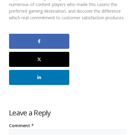
numerous of content players who made this casino the
preferred gaming destination, and discover the difference
which real commitment to customer satisfaction produces.
Leave a Reply
Comment
*