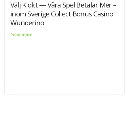
Välj Klokt — Våra Spel Betalar Mer –
inom Sverige Collect Bonus Casino
Wunderino
Read more