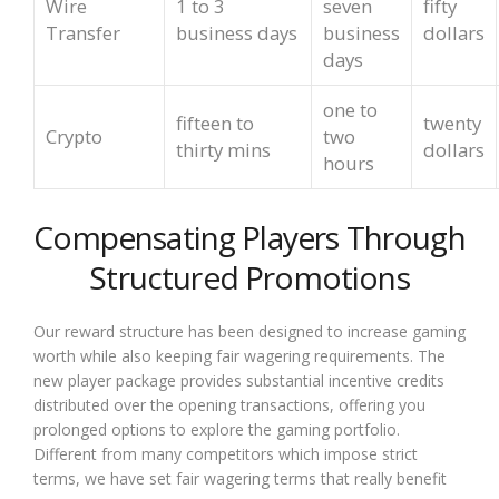
Wire
1 to 3
seven
fifty
Transfer
business days
business
dollars
days
one to
fifteen to
twenty
Crypto
two
thirty mins
dollars
hours
Compensating Players Through
Structured Promotions
Our reward structure has been designed to increase gaming
worth while also keeping fair wagering requirements. The
new player package provides substantial incentive credits
distributed over the opening transactions, offering you
prolonged options to explore the gaming portfolio.
Different from many competitors which impose strict
terms, we have set fair wagering terms that really benefit