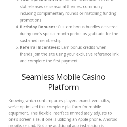
slot releases or seasonal themes, commonly
including complimentary rounds or matching funding
promotions
Birthday Bonuses:
Custom bonus bundles delivered
during one’s special month period as gratitude for the
sustained membership
Referral Incentives:
Earn bonus credits when
friends join the site using your exclusive reference link
and complete the first payment
Seamless Mobile Casino
Platform
Knowing which contemporary players expect versatility,
we’ve optimized this complete platform for mobile
equipment. This flexible interface immediately adjusts to
one’s screen size, if one is utilizing an Apple phone, Android
mobile, or pad. Not any additional app installation is