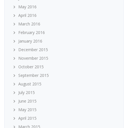
May 2016
April 2016
March 2016
February 2016
January 2016
December 2015
November 2015
October 2015
September 2015
August 2015
July 2015
June 2015
May 2015
April 2015
March 2015