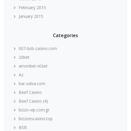
February 2015
January 2015
Categories
007-bsb-casino.com
20bet
amonbet-nl.bet
Az
bar-salsa.com
Beef Casino
Beef Casino (4)
bizzo-vip.com.gr
bizzoescasino.top
BSB