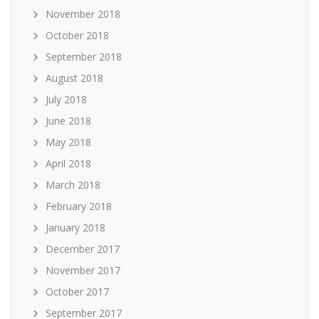
November 2018
October 2018
September 2018
August 2018
July 2018
June 2018
May 2018
April 2018
March 2018
February 2018
January 2018
December 2017
November 2017
October 2017
September 2017