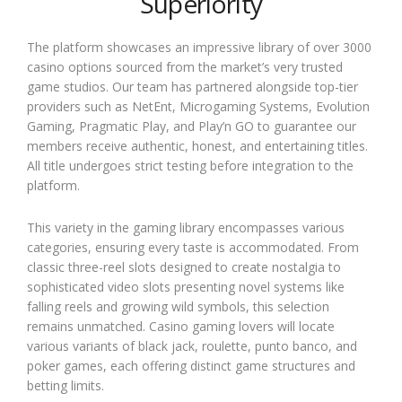
Superiority
The platform showcases an impressive library of over 3000
casino options sourced from the market’s very trusted
game studios. Our team has partnered alongside top-tier
providers such as NetEnt, Microgaming Systems, Evolution
Gaming, Pragmatic Play, and Play’n GO to guarantee our
members receive authentic, honest, and entertaining titles.
All title undergoes strict testing before integration to the
platform.
This variety in the gaming library encompasses various
categories, ensuring every taste is accommodated. From
classic three-reel slots designed to create nostalgia to
sophisticated video slots presenting novel systems like
falling reels and growing wild symbols, this selection
remains unmatched. Casino gaming lovers will locate
various variants of black jack, roulette, punto banco, and
poker games, each offering distinct game structures and
betting limits.