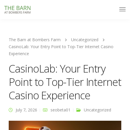
Tog
Nav
The Barn at Bombers Farm
Uncategorized
CasinoLab: Your Entry Point to Top-Tier Internet Casino
Experience
CasinoLab: Your Entry
Point to Top-Tier Internet
Casino Experience
July 7, 2026
seobeta01
Uncategorized