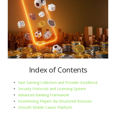
Index of Contents
Vast Gaming Collection and Provider Excellence
Security Protocols and Licensing System
Advanced Banking Framework
Incentivizing Players Via Structured Bonuses
Smooth Mobile Casino Platform