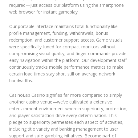
required—just access our platform using the smartphone
web browser for instant gameplay.
Our portable interface maintains total functionality like
profile management, funding, withdrawals, bonus
redemption, and customer support access. Game visuals
were specifically tuned for compact monitors without
compromising visual quality, and finger commands provide
easy navigation within the platform. Our development staff
continuously tracks mobile performance metrics to make
certain load times stay short still on average network
bandwidths.
CasinoLab Casino signifies far more compared to simply
another casino venue—we’ve cultivated a extensive
entertainment environment wherein superiority, protection,
and player satisfaction drive every determination. This
pledge to superiority permeates each aspect of activities,
including title variety and banking management to user
support and safe gambling initiatives. Become part of