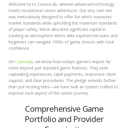
Welcome to to CasinoLab, wherein advanced technology
meets exceptional casino adventures. Our very own site
was meticulously designed to offer fun which surpasses
market standards while upholding the maximum standards
of player safety. We’ve allocated significant capital in
creating an atmosphere where alike experienced users and
beginners can navigate 1000s of game choices with total
confidence.
On
Casinolab
, we know how today’s gamers require far
more beyond just standard game features. They seek
captivating experiences, rapid payments, responsive client
support, and clear procedures. The pledge extends further
than just hosting titles—we have built an system crafted to
improve each aspect of the casino journey.
Comprehensive Game
Portfolio and Provider