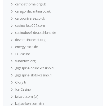
campathome.org.uk
caragordacantina.co.uk
cartooniverse.co.uk
casino-bsb007.com
casinobeef-deutschland.de
devrimcihareket.org
energy-race.de
EU casino
funditfwd.org
gigaspinz-online-casino.nl
gigaspinz-slots-casino.nl
Glory tr
Ice Casino
iwizsol.com (tr)
kajtoviken.com (tr)