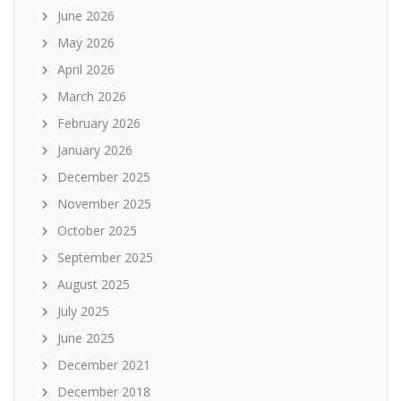
June 2026
May 2026
April 2026
March 2026
February 2026
January 2026
December 2025
November 2025
October 2025
September 2025
August 2025
July 2025
June 2025
December 2021
December 2018