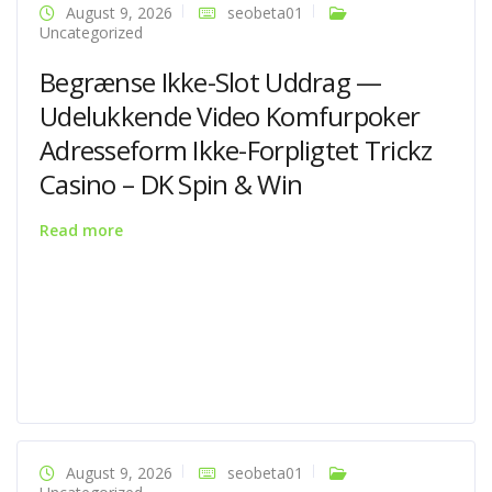
August 9, 2026
seobeta01
Uncategorized
Begrænse Ikke-Slot Uddrag —
Udelukkende Video Komfurpoker
Adresseform Ikke-Forpligtet Trickz
Casino – DK Spin & Win
Read more
August 9, 2026
seobeta01