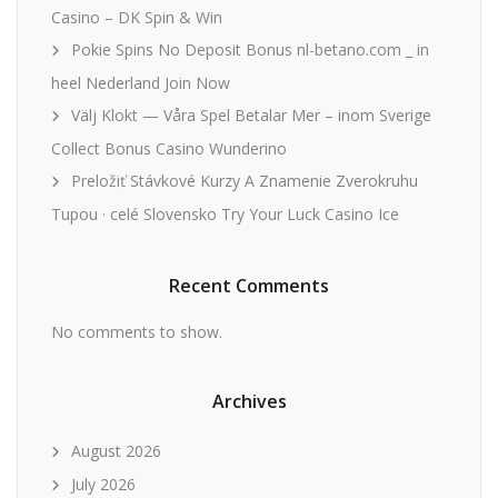
Casino – DK Spin & Win
Pokie Spins No Deposit Bonus nl-betano.com _ in
heel Nederland Join Now
Välj Klokt — Våra Spel Betalar Mer – inom Sverige
Collect Bonus Casino Wunderino
Preložiť Stávkové Kurzy A Znamenie Zverokruhu
Tupou · celé Slovensko Try Your Luck Casino Ice
Recent Comments
No comments to show.
Archives
August 2026
July 2026