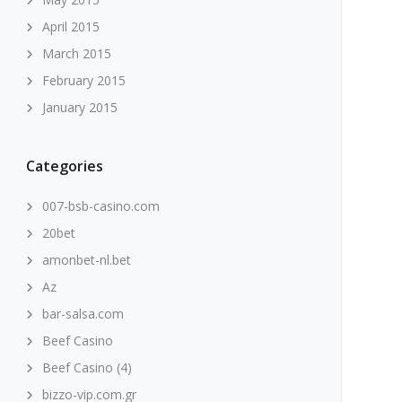
April 2015
March 2015
February 2015
January 2015
Categories
007-bsb-casino.com
20bet
amonbet-nl.bet
Az
bar-salsa.com
Beef Casino
Beef Casino (4)
bizzo-vip.com.gr