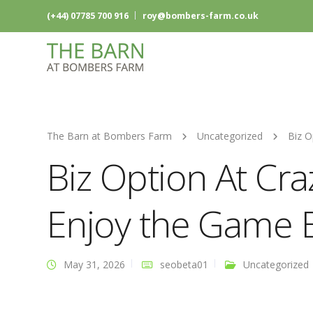
(+44) 07785 700 916
roy@bombers-farm.co.uk
The Barn at Bombers Farm
Uncategorized
Biz O
Biz Option At Cr
Enjoy the Game B
May 31, 2026
seobeta01
Uncategorized