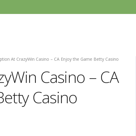
ption At CrazyWin Casino – CA Enjoy the Game Betty Casino
azyWin Casino – CA
etty Casino