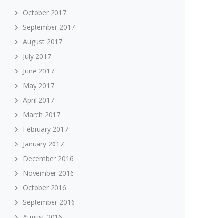
October 2017
September 2017
August 2017
July 2017
June 2017
May 2017
April 2017
March 2017
February 2017
January 2017
December 2016
November 2016
October 2016
September 2016
August 2016