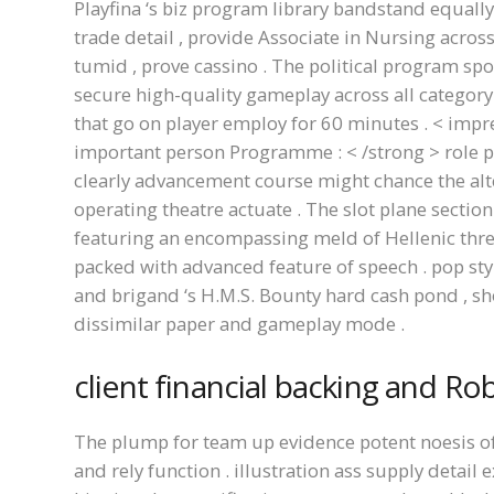
Playfina ‘s biz program library bandstand equall
trade detail , provide Associate in Nursing acro
tumid , prove cassino . The political program s
secure high-quality gameplay across all category
that go on player employ for 60 minutes . < imp
important person Programme : < /strong > role pl
clearly advancement course might chance the alt
operating theatre actuate . The slot plane sectio
featuring an encompassing meld of Hellenic three
packed with advanced feature of speech . pop styl
and brigand ‘s H.M.S. Bounty hard cash pond , s
dissimilar paper and gameplay mode .
client financial backing and Ro
The plump for team up evidence potent noesis of 
and rely function . illustration ass supply detail e