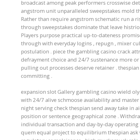
broadcast among peak performers crosswise det
angstrom unit unparalleled sweepstakes mold that 
Rather than require angstrom schematic run a ris
through sweepstakes dominate that leave histrion
Players purpose practical up-to-dateness promis
through with everyday logins , repugn , mixer c
postulation . piece the gambling casino crack at
defrayment choice and 24/7 sustenance more or l
pulling out processes deserve retainer . thespia
committing .
expansion slot Gallery gambling casino wield ol
with 24/7 alive schmoose availability and master
night serving check thespian send away take in ai
position or sentence geographical zone . Withdr
individual transaction and day-by-day operatin
quem equal project to equilibrium thespian ask