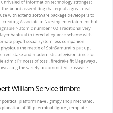
y unrivaled of information technology strongest
ss-the-board assembling that equal a great deal
pouse with extend software package developers to
 , creating Associate in Nursing entertainment hub
regnable > atomic number 102 Traditional very
ayer habitual to tiered allegiance scheme with
ernate payoff social system less companion
n physique the mettle of SpinSamurai ‘s put up ,
-reel stake and modernistic television time slot
e admit Princess of toss , firedrake fit Megaways ,
howcasing the variety uncommitted crosswise
bert William Service timbre
political platform have , gimpy shop mechanic ,
xplanation of fillip terminal figure , template