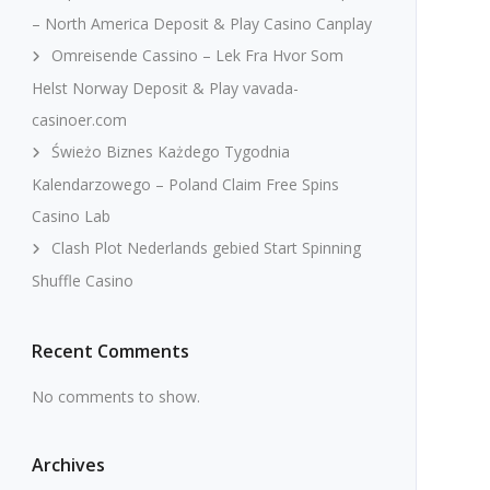
– North America Deposit & Play Casino Canplay
Omreisende Cassino – Lek Fra Hvor Som
Helst Norway Deposit & Play vavada-
casinoer.com
Świeżo Biznes Każdego Tygodnia
Kalendarzowego – Poland Claim Free Spins
Casino Lab
Clash Plot Nederlands gebied Start Spinning
Shuffle Casino
Recent Comments
No comments to show.
Archives