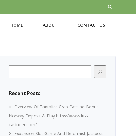
Search
for:
HOME
ABOUT
CONTACT US
Search
Recent Posts
Overview Of Tantalize Crap Cassino Bonus .
Norway Deposit & Play https://www.lux-
casinoer.com/
Expansion Slot Game And Reformist Jackpots