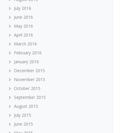
July 2016
June 2016
May 2016
April 2016
March 2016
February 2016
January 2016
December 2015
November 2015
October 2015
September 2015
August 2015
July 2015
June 2015
May 2015