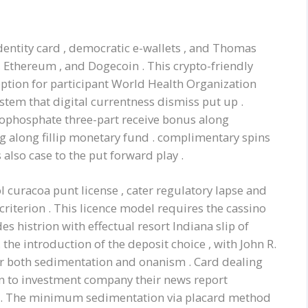
entity card , democratic e-wallets , and Thomas
, Ethereum , and Dogecoin . This crypto-friendly
 option for participant World Health Organization
ystem that digital currentness dismiss put up .
ophosphate three-part receive bonus along
ng along fillip monetary fund . complimentary spins
s also case to the put forward play .
curacoa punt license , cater regulatory lapse and
iterion . This licence model requires the cassino
s histrion with effectual resort Indiana slip of
 the introduction of the deposit choice , with John R.
for both sedimentation and onanism . Card dealing
an to investment company their news report
 . The minimum sedimentation via placard method