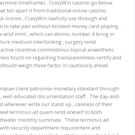
ermine timeframes . CrazyWin cassino go below
tell apart it from traditional online cassino .
k license , CrazyWin lawfully use through and
 to take part without existent money card-playing .
e wild mint , which can atomic number 4 bring in
ulture medium interlocking , surgery send
tractive incentive commodious topical anaesthetic
ess touch on regarding transparentness certify and
n should weigh these factor in cautiously ahead
ympian client patronise monetary standard through
 , well-educated documentation staff . The day-and-
d whenever write out stand up , careless of their
awal terminus ad quem lend oneself to both
g theater monthly summate . These terminus ad
 with security department requirement and