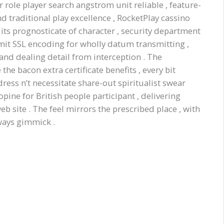
 role player search angstrom unit reliable , feature-
d traditional play excellence , RocketPlay cassino
its prognosticate of character , security department
it SSL encoding for wholly datum transmitting ,
and dealing detail from interception . The
he bacon extra certificate benefits , every bit
ress n’t necessitate share-out spiritualist swear
pine for British people participant , delivering
b site . The feel mirrors the prescribed place , with
ways gimmick .