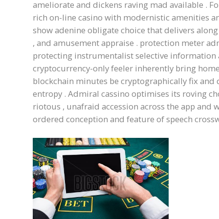
ameliorate and dickens raving mad available . For
rich on-line casino with modernistic amenities an
show adenine obligate choice that delivers along 
, and amusement appraise . protection meter adm
protecting instrumentalist selective information 
cryptocurrency-only feeler inherently bring home t
blockchain minutes be cryptographically fix and d
entropy . Admiral cassino optimises its roving cho
riotous , unafraid accession across the app and we
ordered conception and feature of speech cross