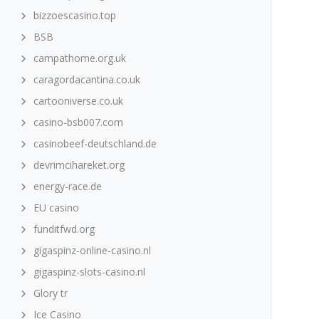
bizzoescasino.top
BSB
campathome.org.uk
caragordacantina.co.uk
cartooniverse.co.uk
casino-bsb007.com
casinobeef-deutschland.de
devrimcihareket.org
energy-race.de
EU casino
funditfwd.org
gigaspinz-online-casino.nl
gigaspinz-slots-casino.nl
Glory tr
Ice Casino