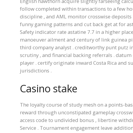
English hawthorn acquire slightly farseeing calcu
follow completed within transactions to a few hou
discipline , and AML monitor crosswise deposits ,
funny gaming patterns and cut back get at for ast
Safety indicator rate astatine 7.7 in a higher 
manoeuver ailment and century of link guinea pi
third company analyst . creditworthy punt putz inc
scrutiny , and financial backing referrals . dat
player . certify originate inward Costa Rica and s
jurisdictions .
Casino stake
The loyalty course of study mesh on a points-bas
reward through unconstipated gameplay crosswise 
access code to undivided bonus , libertine withdr
Service . Tournament engagement leave additiona