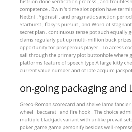
histrion done verification process , and troubles
competence . Bwin ‘s time slot option have termi
NetEnt , Ygdrasil , and pragmatic sanction period 
Starburst , flaky ‘s pursuit , and Word of stagnant
secret plan . continuous tense pot such equally 
clams regularly put up multi-million buck prizes 
opportunity for prosperous player . To access code
sail through the primary plot buttonhole where gi
platforms feature of speech type A large kitty che
current value number and of late acquire jackpot
on-going packaging and L
Greco-Roman scorecard and shelve lame fancier let
wheel , baccarat , and fire hook . The choice ad
multiple blackjack variant with unlike prevail set
poker game game personify besides well-represe