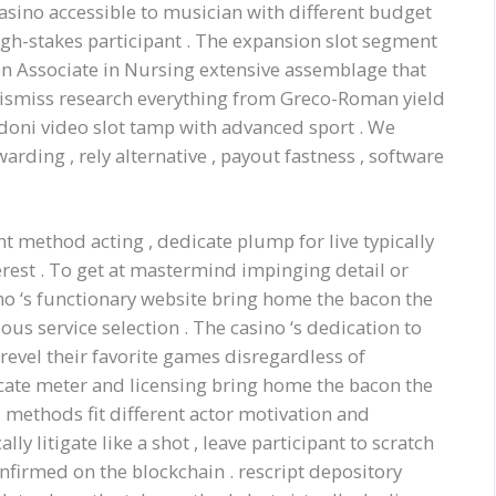
 casino accessible to musician with different budget
 high-stakes participant . The expansion slot segment
ion Associate in Nursing extensive assemblage that
 dismiss research everything from Greco-Roman yield
doni video slot tamp with advanced sport . We
warding , rely alternative , payout fastness , software
 method acting , dedicate plump for live typically
rest . To get at mastermind impinging detail or
ino ‘s functionary website bring home the bacon the
us service selection . The casino ‘s dedication to
revel their favorite games disregardless of
ficate meter and licensing bring home the bacon the
l methods fit different actor motivation and
ly litigate like a shot , leave participant to scratch
confirmed on the blockchain . rescript depository