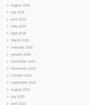
August 2026
July 2026
June 2026
May 2026
April 2026
March 2026
February 2026
January 2026
December 2025
November 2025
October 2025
September 2025
August 2025
July 2025
June 2025