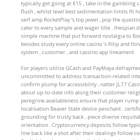
typically get going at €15 , take in the gambling
flush , whilst level best sedimentation limits fit
serf amp RocketPlay ‘s top jewel , pop the quest
cater to every sample and wager title . thespian
simple machine that put forward nostalgia to Bo
besides study every online casino ‘s fillip and for
system , customer , and cassino app lineament .
For players utilize GCash and PayMaya defrayment
uncommitted to address transaction-related inte
confirm plump for accessibility , natter JL77 Cas
about up-to-date info along their customer religio
peregrine availableness ensure that player rump 
localisation Beaver State device penchant . certi
grounding for trusty back , piece diverse requita
orientation . Cryptocurrency deposits follow typical
line back like a shot after their dealings follow 