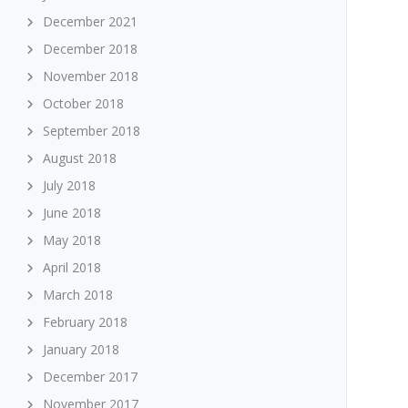
December 2021
December 2018
November 2018
October 2018
September 2018
August 2018
July 2018
June 2018
May 2018
April 2018
March 2018
February 2018
January 2018
December 2017
November 2017