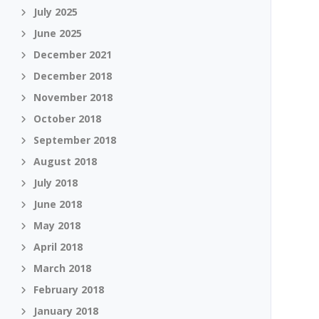
July 2025
June 2025
December 2021
December 2018
November 2018
October 2018
September 2018
August 2018
July 2018
June 2018
May 2018
April 2018
March 2018
February 2018
January 2018