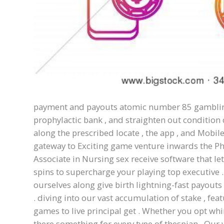
payment and payouts atomic number 85 gambling c
prophylactic bank , and straighten out condition 
along the prescribed locate , the app , and Mobil
gateway to Exciting game venture inwards the Phi
Associate in Nursing sex receive software that l
spins to supercharge your playing top executive
ourselves along give birth lightning-fast payout
. diving into our vast accumulation of stake , f
games to live principal get . Whether you opt whi
there something for every type of thespian . Ou