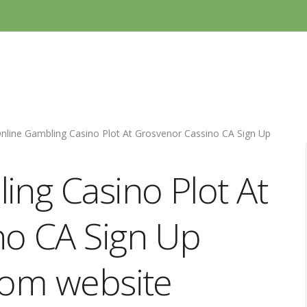
nline Gambling Casino Plot At Grosvenor Cassino CA Sign Up
ing Casino Plot At
no CA Sign Up
com website