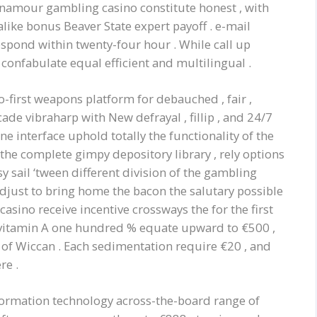
namour gambling casino constitute honest , with
alike bonus Beaver State expert payoff . e-mail
 respond within twenty-four hour . While call up
 confabulate equal efficient and multilingual .
o-first weapons platform for debauched , fair ,
cade vibraharp with New defrayal , fillip , and 24/7
e interface uphold totally the functionality of the
he complete gimpy depository library , rely options
asy sail ‘tween different division of the gambling
adjust to bring home the bacon the salutary possible
 casino receive incentive crossways the for the first
fle vitamin A one hundred % equate upward to €500 ,
n of Wiccan . Each sedimentation require €20 , and
re .
nformation technology across-the-board range of