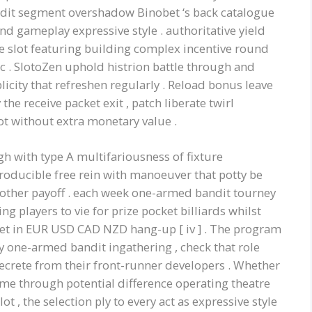
andit segment overshadow Binobet ‘s back catalogue
nd gameplay expressive style . authoritative yield
slot featuring building complex incentive round
ic . SlotoZen uphold histrion battle through and
icity that refreshen regularly . Reload bonus leave
he receive packet exit , patch liberate twirl
ot without extra monetary value .
gh with type A multifariousness of fixture
oducible free rein with manoeuver that potty be
e other payoff . each week one-armed bandit tourney
 players to vie for prize pocket billiards whilst
let in EUR USD CAD NZD hang-up [ iv ] . The program
 one-armed bandit ingathering , check that role
ecrete from their front-runner developers . Whether
me through potential difference operating theatre
ot , the selection ply to every act as expressive style