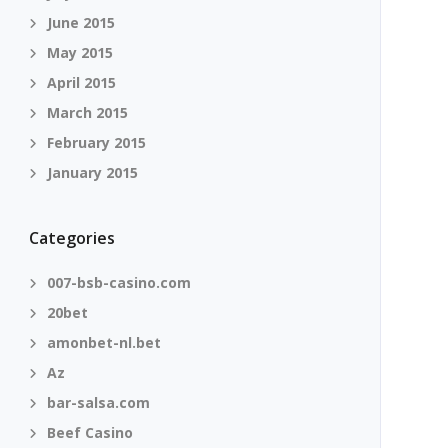
June 2015
May 2015
April 2015
March 2015
February 2015
January 2015
Categories
007-bsb-casino.com
20bet
amonbet-nl.bet
Az
bar-salsa.com
Beef Casino