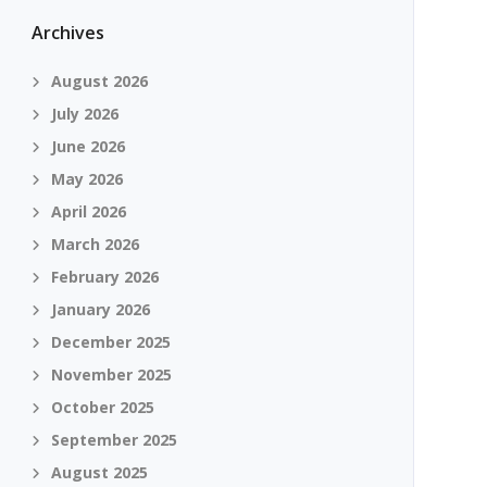
Archives
August 2026
July 2026
June 2026
May 2026
April 2026
March 2026
February 2026
January 2026
December 2025
November 2025
October 2025
September 2025
August 2025