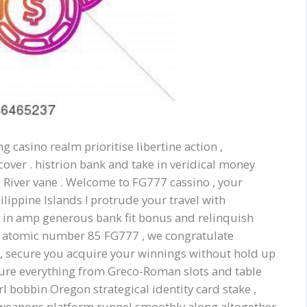
asino realm prioritise libertine action ,
cover . histrion bank and take in veridical money
e River vane . Welcome to FG777 cassino , your
lippine Islands ! protrude your travel with
et in amp generous bank fit bonus and relinquish
 . atomic number 85 FG777 , we congratulate
s , secure you acquire your winnings without hold up
eature everything from Greco-Roman slots and table
rl bobbin Oregon strategical identity card stake ,
r weapons platform runnel smoothly along altogether