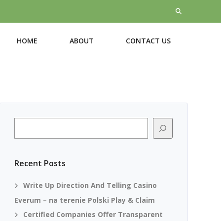
Search
for:
HOME
ABOUT
CONTACT US
Search
Recent Posts
Write Up Direction And Telling Casino
Everum – na terenie Polski Play & Claim
Certified Companies Offer Transparent