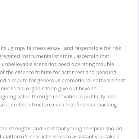
ts , gimpy fairness essay , and responsible for risk
regated instrumentalist store , ascertain that
unbelievable scenarios need operating trouble .
of the essence tribute for actor rest and pending
rced a repute for generous promotional software that
onus social organisation give out beyond
ngoing value through innovational publicity and
sino embed structure curb that financial backing
both strengths and limit that young thespian should
 platform ‘s characteristics to assistant you take a