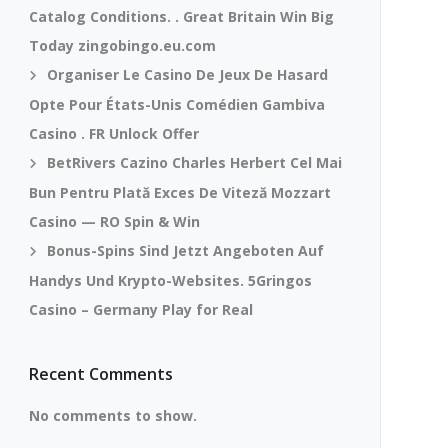
Catalog Conditions. . Great Britain Win Big
Today zingobingo.eu.com
Organiser Le Casino De Jeux De Hasard
Opte Pour États-Unis Comédien Gambiva
Casino . FR Unlock Offer
BetRivers Cazino Charles Herbert Cel Mai
Bun Pentru Plată Exces De Viteză Mozzart
Casino — RO Spin & Win
Bonus-Spins Sind Jetzt Angeboten Auf
Handys Und Krypto-Websites. 5Gringos
Casino – Germany Play for Real
Recent Comments
No comments to show.