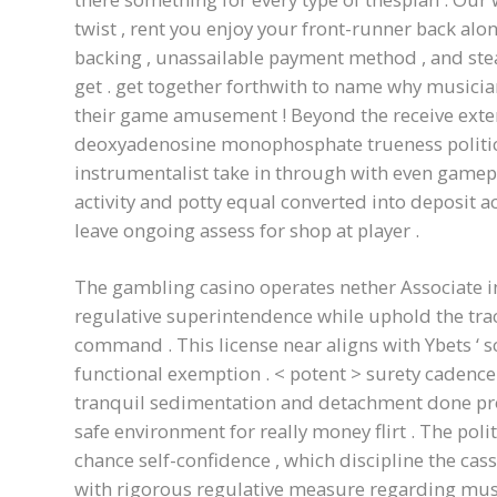
twist , rent you enjoy your front-runner back alo
backing , unassailable payment method , and stea
get . get together forthwith to name why musician
their game amusement ! Beyond the receive exte
deoxyadenosine monophosphate trueness politic
instrumentalist take in through with even gamep
activity and potty equal converted into deposit 
leave ongoing assess for shop at player .
The gambling casino operates nether Associate i
regulative superintendence while uphold the tract
command . This license near aligns with Ybets ‘ s
functional exemption . < potent > surety cadence 
tranquil sedimentation and detachment done pro
safe environment for really money flirt . The pol
chance self-confidence , which discipline the ca
with rigorous regulative measure regarding musici