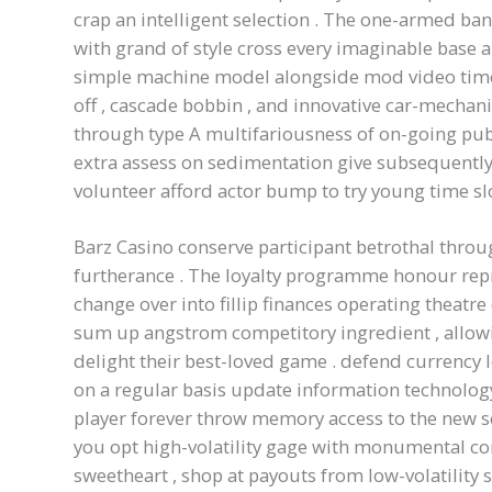
crap an intelligent selection . The one-armed b
with grand of style cross every imaginable base a
simple machine model alongside mod video time 
off , cascade bobbin , and innovative car-mechan
through type A multifariousness of on-going publ
extra assess on sedimentation give subsequently t
volunteer afford actor bump to try young time sl
Barz Casino conserve participant betrothal throu
furtherance . The loyalty programme honour repr
change over into fillip finances operating theatr
sum up angstrom competitory ingredient , allowing
delight their best-loved game . defend currency 
on a regular basis update information technology
player forever throw memory access to the new s
you opt high-volatility gage with monumental co
sweetheart , shop at payouts from low-volatility sl