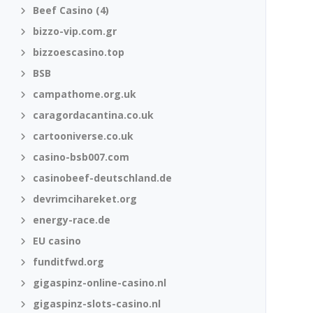
Beef Casino (4)
bizzo-vip.com.gr
bizzoescasino.top
BSB
campathome.org.uk
caragordacantina.co.uk
cartooniverse.co.uk
casino-bsb007.com
casinobeef-deutschland.de
devrimcihareket.org
energy-race.de
EU casino
funditfwd.org
gigaspinz-online-casino.nl
gigaspinz-slots-casino.nl