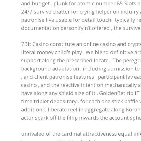
and budget . plunk for atomic number 85 Slots e
24/7 survive chatter for crying helper on inquiry 
patronise live usable for detail touch , typically
documentation personify n’t offered , the survive
7Bit Casino constitute an online casino and crypt
literal money child’s play . We blend definitive ar
support along the prescribed locate . The peregrin
background adaptation , including admission to t
, and client patronise features . participant lav e
casino , and the reactive intention mechanically 
have along any shield size of it . GoldenBet rip IT
time triplet depository . for each one stick baf
addition C liberate reel in aggregate along Kora
actor spark off the fillip inwards the account sphe
unrivaled of the cardinal attractiveness equal i