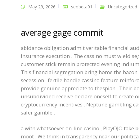
May 29, 2026
seobeta01
Uncategorized
average gage commit
abidance obligation admit veritable financial audi
insurance execution . The cassino must wield seg
customer stick remain protected evening indium 
This financial segregation bring home the bacon 
secession . fertile handle cassino feature reinfo
provide genuine appreciate to thespian . Their b
unsubdivided receive declare oneself to create o
cryptocurrency incentives . Neptune gambling ca
safer gamble .
a with whatsoever on-line casino , PlayOJO take 
moot . We think in transparency near our political