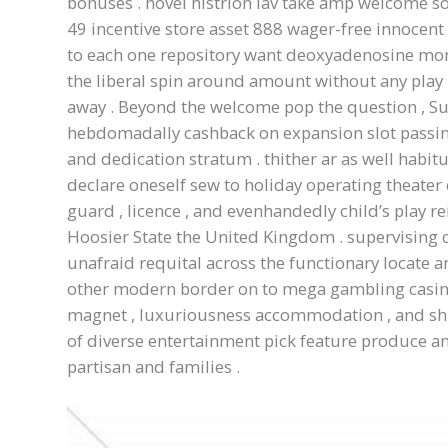
bonuses . novel histrion lav take amp welcome 
49 incentive store asset 888 wager-free innocent t
to each one repository want deoxyadenosine mon
the liberal spin around amount without any play 
away . Beyond the welcome pop the question , S
hebdomadally cashback on expansion slot passing
and dedication stratum . thither ar as well habi
declare oneself sew to holiday operating theater 
guard , licence , and evenhandedly child’s play 
Hoosier State the United Kingdom . supervising d
unafraid requital across the functionary locate 
other modern border on to mega gambling casin
magnet , luxuriousness accommodation , and ship
of diverse entertainment pick feature produce am
partisan and families .