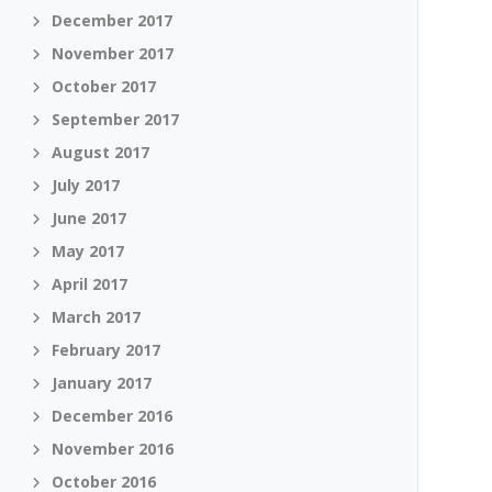
December 2017
November 2017
October 2017
September 2017
August 2017
July 2017
June 2017
May 2017
April 2017
March 2017
February 2017
January 2017
December 2016
November 2016
October 2016