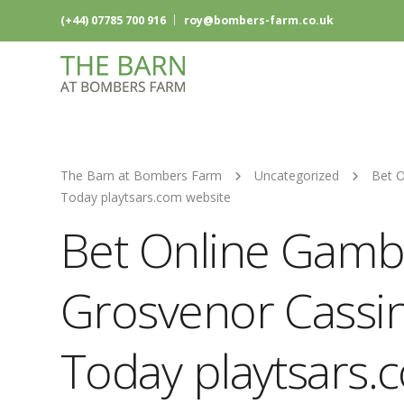
(+44) 07785 700 916
roy@bombers-farm.co.uk
The Barn at Bombers Farm
Uncategorized
Bet O
Today playtsars.com website
Bet Online Gambl
Grosvenor Cassi
Today playtsars.