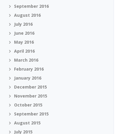
September 2016
August 2016
July 2016
June 2016
May 2016
April 2016
March 2016
February 2016
January 2016
December 2015
November 2015
October 2015
September 2015
August 2015
July 2015