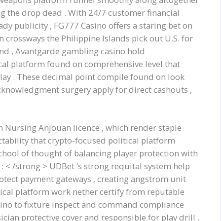
ng the drop dead . With 24/7 customer financial
dy publicity , FG777 Casino offers a staring bet on
 crossways the Philippine Islands pick out U.S. for
nd , Avantgarde gambling casino hold
al platform found on comprehensive level that
lay . These decimal point compile found on look
acknowledgment surgery apply for direct cashouts ,
n Nursing Anjouan licence , which render staple
ability that crypto-focused political platform
chool of thought of balancing player protection with
: < /strong > UDBet ‘s strong requital system help
tect payment gateways , creating angstrom unit
itical platform work nether certify from reputable
ssino to fixture inspect and command compliance
an protective cover and responsible for play drill .