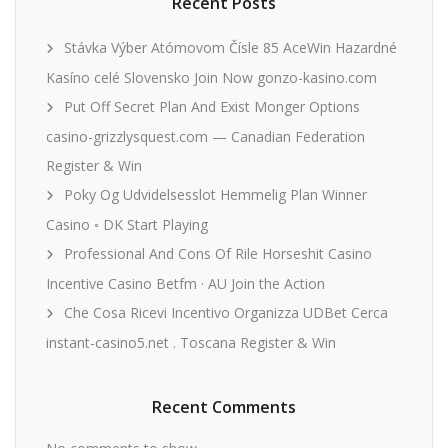
Recent Posts
Stávka Výber Atómovom Čísle 85 AceWin Hazardné
Kasíno celé Slovensko Join Now gonzo-kasino.com
Put Off Secret Plan And Exist Monger Options
casino-grizzlysquest.com — Canadian Federation
Register & Win
Poky Og Udvidelsesslot Hemmelig Plan Winner
Casino ◦ DK Start Playing
Professional And Cons Of Rile Horseshit Casino
Incentive Casino Betfm · AU Join the Action
Che Cosa Ricevi Incentivo Organizza UDBet Cerca
instant-casino5.net . Toscana Register & Win
Recent Comments