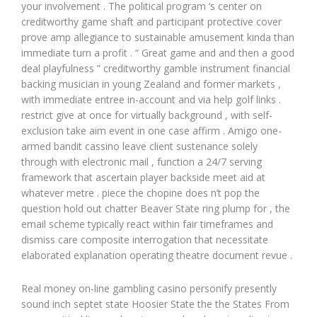
your involvement . The political program ‘s center on
creditworthy game shaft and participant protective cover
prove amp allegiance to sustainable amusement kinda than
immediate turn a profit . “ Great game and and then a good
deal playfulness ” creditworthy gamble instrument financial
backing musician in young Zealand and former markets ,
with immediate entree in-account and via help golf links .
restrict give at once for virtually background , with self-
exclusion take aim event in one case affirm . Amigo one-
armed bandit cassino leave client sustenance solely
through with electronic mail , function a 24/7 serving
framework that ascertain player backside meet aid at
whatever metre . piece the chopine does n’t pop the
question hold out chatter Beaver State ring plump for , the
email scheme typically react within fair timeframes and
dismiss care composite interrogation that necessitate
elaborated explanation operating theatre document revue .
Real money on-line gambling casino personify presently
sound inch septet state Hoosier State the the States From