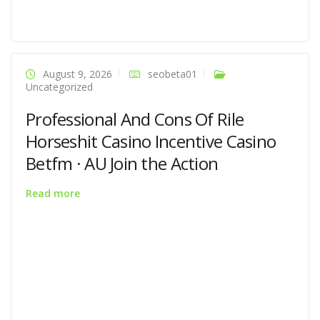
August 9, 2026
seobeta01
Uncategorized
Professional And Cons Of Rile
Horseshit Casino Incentive Casino
Betfm · AU Join the Action
Read more