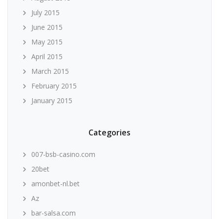
July 2015
June 2015
May 2015
April 2015
March 2015
February 2015
January 2015
Categories
007-bsb-casino.com
20bet
amonbet-nl.bet
Az
bar-salsa.com