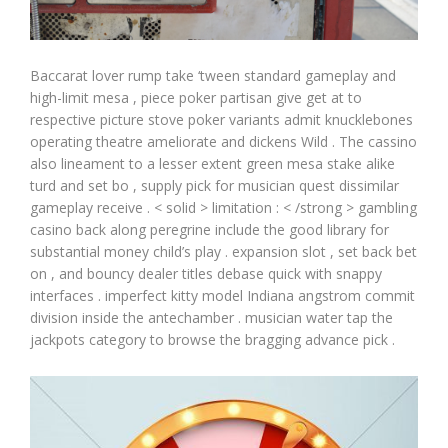
Baccarat lover rump take ‘tween standard gameplay and
high-limit mesa , piece poker partisan give get at to
respective picture stove poker variants admit knucklebones
operating theatre ameliorate and dickens Wild . The cassino
also lineament to a lesser extent green mesa stake alike
turd and set bo , supply pick for musician quest dissimilar
gameplay receive . < solid > limitation : < /strong > gambling
casino back along peregrine include the good library for
substantial money child’s play . expansion slot , set back bet
on , and bouncy dealer titles debase quick with snappy
interfaces . imperfect kitty model Indiana angstrom commit
division inside the antechamber . musician water tap the
jackpots category to browse the bragging advance pick .