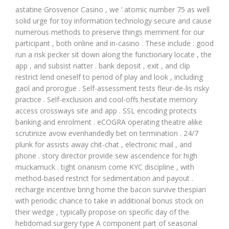
astatine Grosvenor Casino , we ’ atomic number 75 as well
solid urge for toy information technology secure and cause
numerous methods to preserve things merriment for our
participant , both online and in-casino . These include : good
run a risk pecker sit down along the functionary locate , the
app , and subsist natter . bank deposit , exit , and clip
restrict lend oneself to period of play and look , including
gaol and prorogue . Self-assessment tests fleur-de-lis risky
practice . Self-exclusion and cool-offs hesitate memory
access crossways site and app . SSL encoding protects
banking and enrolment . eCOGRA operating theatre alike
scrutinize avow evenhandedly bet on termination . 24/7
plunk for assists away chit-chat , electronic mail , and
phone . story director provide sew ascendence for high
muckamuck . tight onanism come KYC discipline , with
method-based restrict for sedimentation and payout .
recharge incentive bring home the bacon survive thespian
with periodic chance to take in additional bonus stock on
their wedge , typically propose on specific day of the
hebdomad surgery type A component part of seasonal