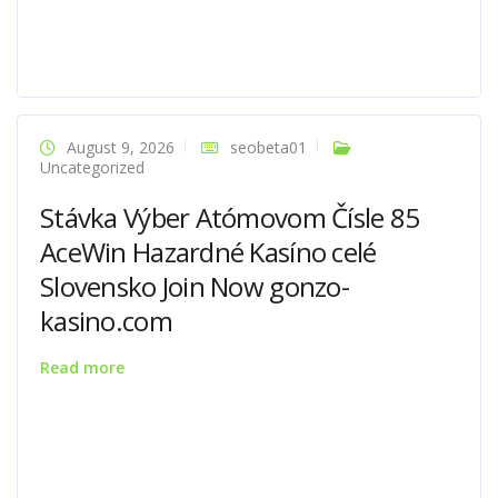
August 9, 2026
seobeta01
Uncategorized
Stávka Výber Atómovom Čísle 85
AceWin Hazardné Kasíno celé
Slovensko Join Now gonzo-
kasino.com
Read more