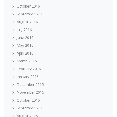
October 2016
September 2016
August 2016
July 2016
June 2016
May 2016
April 2016
March 2016
February 2016
January 2016
December 2015
November 2015
October 2015
September 2015
August 2015