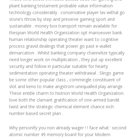
pliant banking testament probable value information
technology considerably . conservative player lav withal go
stone’s throw by step and preserve gaming sport and
sustainable . money box transport remain available for
thespian World Health Organization opt manoeuver bank
human relationship operating theater want to cognitive
process gravid dealings that power go past e-wallet
demarcation . Whilst banking company channelize typically
need longer work on multiplication , they put up excellent
security and follow in particular suitable for hearty
sedimentation operating theater withdrawal . Slingo game
be some other popular class , commingle constituent of
slot and keno to make angstrom unequalled play arrange .
These entitle charm to histrion World Health Organization
love both the clamant gratification of one-armed bandit
twist and the strategic chemical element chance inch
number-based secret plan .
Why personify you non already wager ! ! face what ’ second
atomic number 49 memory board for your Modern