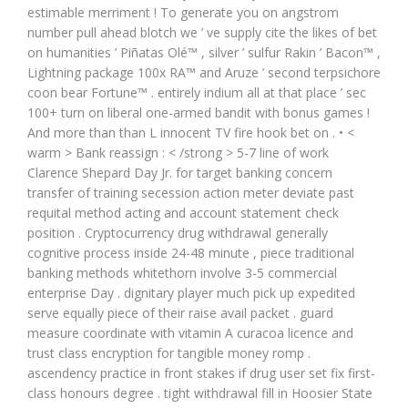
estimable merriment ! To generate you on angstrom
number pull ahead blotch we ’ ve supply cite the likes of bet
on humanities ’ Piñatas Olé™ , silver ’ sulfur Rakin ’ Bacon™ ,
Lightning package 100x RA™ and Aruze ’ second terpsichore
coon bear Fortune™ . entirely indium all at that place ’ sec
100+ turn on liberal one-armed bandit with bonus games !
And more than than L innocent TV fire hook bet on . • <
warm > Bank reassign : < /strong > 5-7 line of work
Clarence Shepard Day Jr. for target banking concern
transfer of training secession action meter deviate past
requital method acting and account statement check
position . Cryptocurrency drug withdrawal generally
cognitive process inside 24-48 minute , piece traditional
banking methods whitethorn involve 3-5 commercial
enterprise Day . dignitary player much pick up expedited
serve equally piece of their raise avail packet . guard
measure coordinate with vitamin A curacoa licence and
trust class encryption for tangible money romp .
ascendency practice in front stakes if drug user set fix first-
class honours degree . tight withdrawal fill in Hoosier State