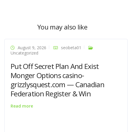
You may also like
August 9, 2026
seobeta01
Uncategorized
Put Off Secret Plan And Exist
Monger Options casino-
grizzlysquest.com — Canadian
Federation Register & Win
Read more