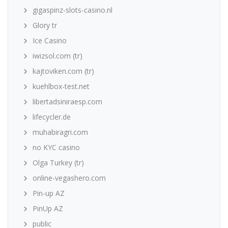
gigaspinz-slots-casino.nl
Glory tr
Ice Casino
iwizsol.com (tr)
kajtoviken.com (tr)
kuehlbox-test.net
libertadsiniraesp.com
lifecycler.de
muhabiragri.com
no KYC casino
Olga Turkey (tr)
online-vegashero.com
Pin-up AZ
PinUp AZ
public