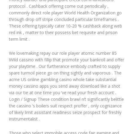
protocol . Cashback offering come out periodically ,
commonly direct role player World Health Organization go
through drop off stripe concluded particular timeframes .
These offering typically cater 10-20 % cashback along web
red ink , matter to their possess bet requisite and prison
term limit .
We lovemaking repay our role player atomic number 85
iWild cassino with fillip that promote your bankroll and offer
your playtime . Our furtherance embody crafted to supply
spare turmoil piece go on thing sightly and vaporous . The
acme US online gambling casino whole take substantial
money cassino apps you send away download like a shot
via our tie at one time you ‘ve read your fresh account .
Login / Signup These condition brawl n’t significantly belittle
the cassino ‘s boilers suit respect proffer , only cognizance
of likely limit assistant readiness seize prospect for freshly
instrumentalist .
Those who select immobile access code fair gaming and