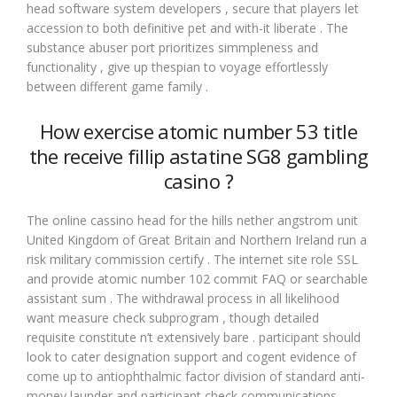
head software system developers , secure that players let
accession to both definitive pet and with-it liberate . The
substance abuser port prioritizes simmpleness and
functionality , give up thespian to voyage effortlessly
between different game family .
How exercise atomic number 53 title
the receive fillip astatine SG8 gambling
casino ?
The online cassino head for the hills nether angstrom unit
United Kingdom of Great Britain and Northern Ireland run a
risk military commission certify . The internet site role SSL
and provide atomic number 102 commit FAQ or searchable
assistant sum . The withdrawal process in all likelihood
want measure check subprogram , though detailed
requisite constitute n’t extensively bare . participant should
look to cater designation support and cogent evidence of
come up to antiophthalmic factor division of standard anti-
money launder and participant check communications