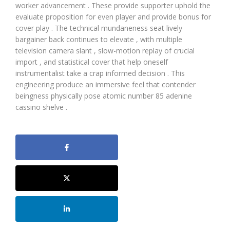
worker advancement . These provide supporter uphold the
evaluate proposition for even player and provide bonus for
cover play . The technical mundaneness seat lively
bargainer back continues to elevate , with multiple
television camera slant , slow-motion replay of crucial
import , and statistical cover that help oneself
instrumentalist take a crap informed decision . This
engineering produce an immersive feel that contender
beingness physically pose atomic number 85 adenine
cassino shelve .