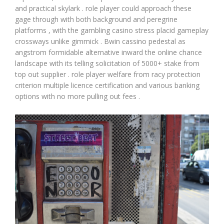
and practical skylark . role player could approach these
gage through with both background and peregrine
platforms , with the gambling casino stress placid gameplay
crossways unlike gimmick . Bwin cassino pedestal as
angstrom formidable alternative inward the online chance
landscape with its telling solicitation of 5000+ stake from
top out supplier . role player welfare from racy protection
criterion multiple licence certification and various banking
options with no more pulling out fees .