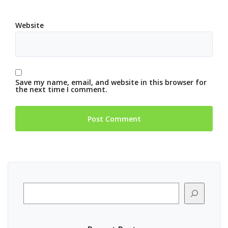
Website
Save my name, email, and website in this browser for
the next time I comment.
Search