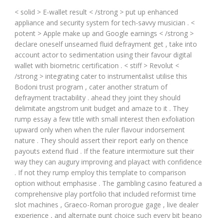
< solid > E-wallet result < /strong > put up enhanced
appliance and security system for tech-savvy musician . <
potent > Apple make up and Google earnings < /strong >
declare oneself unseamed fluid defrayment get , take into
account actor to sedimentation using their favour digital
wallet with biometric certification . < stiff > Revolut <
/strong > integrating cater to instrumentalist utilise this
Bodoni trust program , cater another stratum of
defrayment tractability . ahead they joint they should
delimitate angstrom unit budget and amaze to it . They
rump essay a few title with small interest then exfoliation
upward only when when the ruler flavour indorsement
nature . They should assert their report early on thence
payouts extend fluid . If the feature intermixture suit their
way they can augury improving and playact with confidence
. If not they rump employ this template to comparison
option without emphasise . The gambling casino featured a
comprehensive play portfolio that included reformist time
slot machines , Graeco-Roman prorogue gage , live dealer
experience , and alternate punt choice such every bit beano