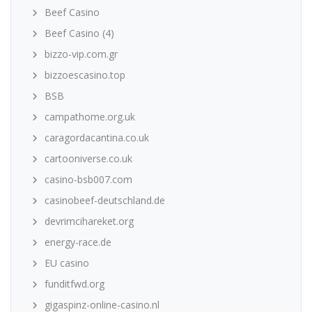
Beef Casino
Beef Casino (4)
bizzo-vip.com.gr
bizzoescasino.top
BSB
campathome.org.uk
caragordacantina.co.uk
cartooniverse.co.uk
casino-bsb007.com
casinobeef-deutschland.de
devrimcihareket.org
energy-race.de
EU casino
funditfwd.org
gigaspinz-online-casino.nl