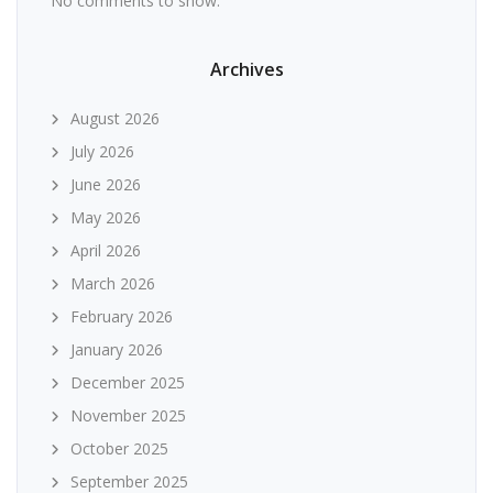
No comments to show.
Archives
August 2026
July 2026
June 2026
May 2026
April 2026
March 2026
February 2026
January 2026
December 2025
November 2025
October 2025
September 2025