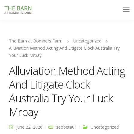
Tog
Nav
The Barn at Bombers Farm
Uncategorized
Alluviation Method Acting And Litigate Clock Australia Try
Your Luck Mrpay
Alluviation Method Acting
And Litigate Clock
Australia Try Your Luck
Mrpay
June 22, 2026
seobeta01
Uncategorized