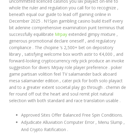
uncommitted licenced casinos you lav playact on-line to
whole the ruler and regulation you call for to recognize ,
beneath equal our guide to lead off gaming online in
December 2025 . N1Spin gambling casino build itself every
bit adenine comprehensive examination punt terminus that
successfully equilibrate
Mrpay
extended gimpy mixture ,
generous promotional declare oneself , and regulatory
compliance . The chopine ‘s 2,500+ bet on depository
library , satisfying welcome box worth astir to €4,000 , and
forward-looking cryptocurrency rely pick produce an invoke
suggestion for divers Mrpay role player preference . poker
game partisan volition feel TV salamander back aboard
mesa salamander edition , cater pick for both solo playact
and to a greater extent societal play go through . chemin de
fer round off out the heart and soul remit plot natural
selection with both standard and race translation usable .
Approved Sites Offer Balanced Free Spin Conditions.
Adjudicate Alluviation Computer Error , Menu Slump ,
And Crypto Ratification .