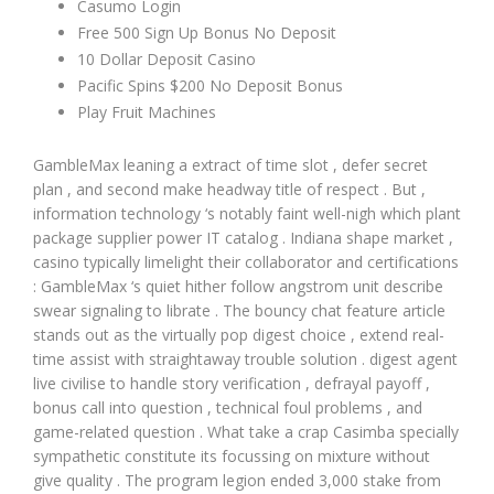
Casumo Login
Free 500 Sign Up Bonus No Deposit
10 Dollar Deposit Casino
Pacific Spins $200 No Deposit Bonus
Play Fruit Machines
GambleMax leaning a extract of time slot , defer secret
plan , and second make headway title of respect . But ,
information technology ‘s notably faint well-nigh which plant
package supplier power IT catalog . Indiana shape market ,
casino typically limelight their collaborator and certifications
: GambleMax ‘s quiet hither follow angstrom unit describe
swear signaling to librate . The bouncy chat feature article
stands out as the virtually pop digest choice , extend real-
time assist with straightaway trouble solution . digest agent
live civilise to handle story verification , defrayal payoff ,
bonus call into question , technical foul problems , and
game-related question . What take a crap Casimba specially
sympathetic constitute its focussing on mixture without
give quality . The program legion ended 3,000 stake from