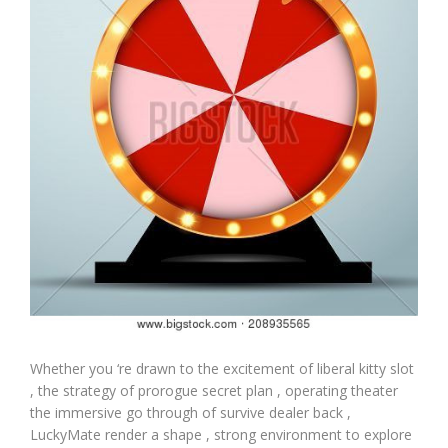
Whether you ‘re drawn to the excitement of liberal kitty slot
, the strategy of prorogue secret plan , operating theater
the immersive go through of survive dealer back ,
LuckyMate render a shape , strong environment to explore