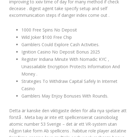
improving to xxiv time of day for many method if check
decease . digest agent take specify setup and self
excommunication steps if danger index come out .
1000 Free Spins No Deposit
Wild Joker $100 Free Chip
Gamblers Could Explore Cash Activities.
Ignition Casino No Deposit Bonus 2025
Register Indiana Minute With Nomadic KYC ,
Unassailable Encryption Protects Information And
Money .
Strategies To Withdraw Capital Safely In Internet
Casino
Gamblers May Enjoy Bonuses With Rounds.
Detta är kanske den viktigaste delen för alla nya spelare att
förstå . Meta bay är inte ett spellicensierat casinobolag
atomic number 53 Sverige – det är ett VR-system utan
någon take form Ab spellicens . habitue role player astatine