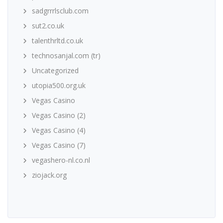
sadgrrrlsclub.com
sut2.co.uk
talenthrltd.co.uk
technosanjal.com (tr)
Uncategorized
utopia500.org.uk
Vegas Casino
Vegas Casino (2)
Vegas Casino (4)
Vegas Casino (7)
vegashero-nl.co.nl
ziojack.org