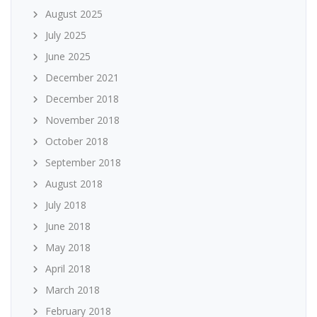
August 2025
July 2025
June 2025
December 2021
December 2018
November 2018
October 2018
September 2018
August 2018
July 2018
June 2018
May 2018
April 2018
March 2018
February 2018