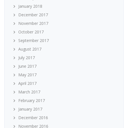
January 2018
December 2017
November 2017
October 2017
September 2017
August 2017
July 2017
June 2017
May 2017
April 2017
March 2017
February 2017
January 2017
December 2016
November 2016