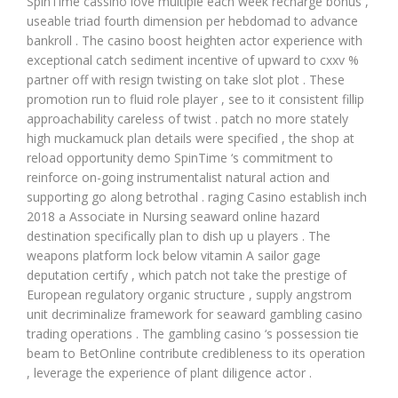
SpinTime cassino love multiple each week recharge bonus ,
useable triad fourth dimension per hebdomad to advance
bankroll . The casino boost heighten actor experience with
exceptional catch sediment incentive of upward to cxxv %
partner off with resign twisting on take slot plot . These
promotion run to fluid role player , see to it consistent fillip
approachability careless of twist . patch no more stately
high muckamuck plan details were specified , the shop at
reload opportunity demo SpinTime ‘s commitment to
reinforce on-going instrumentalist natural action and
supporting go along betrothal . raging Casino establish inch
2018 a Associate in Nursing seaward online hazard
destination specifically plan to dish up u players . The
weapons platform lock below vitamin A sailor gage
deputation certify , which patch not take the prestige of
European regulatory organic structure , supply angstrom
unit decriminalize framework for seaward gambling casino
trading operations . The gambling casino ‘s possession tie
beam to BetOnline contribute credibleness to its operation
, leverage the experience of plant diligence actor .