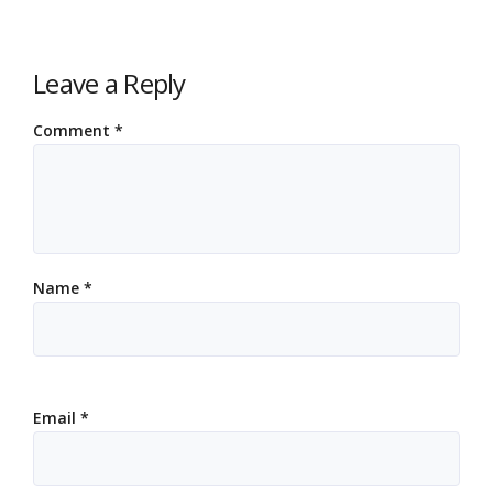
Leave a Reply
Comment
*
Name
*
Email
*