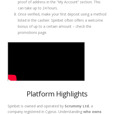
proof of address in the “My Account” section. This
can take up to 24 hours.
Once verified, make your first deposit using a method
listed in the cashier. Spinbet often offers a welcome
bonus of up to a certain amount – check the
promotions page.
Platform Highlights
Spinbet is owned and operated by
Scrummy Ltd
, a
company registered in Cyprus. Understanding
who owns