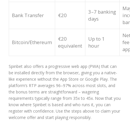
Ma
3–7 banking
Bank Transfer
€20
inc
days
ban
Ne
€20
Up to 1
Bitcoin/Ethereum
fe
equivalent
hour
app
Spinbet also offers a progressive web app (PWA) that can
be installed directly from the browser, giving you a native-
like experience without the App Store or Google Play. The
platform’s RTP averages 96–97% across most slots, and
the bonus terms are straightforward – wagering
requirements typically range from 35x to 45x. Now that you
know where Spinbet is based and who runs it, you can
register with confidence. Use the steps above to claim your
welcome offer and start playing responsibly.