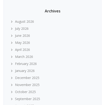
Archives
August 2026
July 2026
June 2026
May 2026
April 2026
March 2026
February 2026
January 2026
December 2025
November 2025
October 2025
September 2025