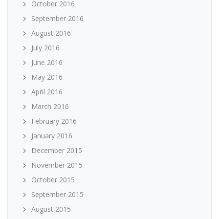
October 2016
September 2016
August 2016
July 2016
June 2016
May 2016
April 2016
March 2016
February 2016
January 2016
December 2015
November 2015
October 2015
September 2015
August 2015