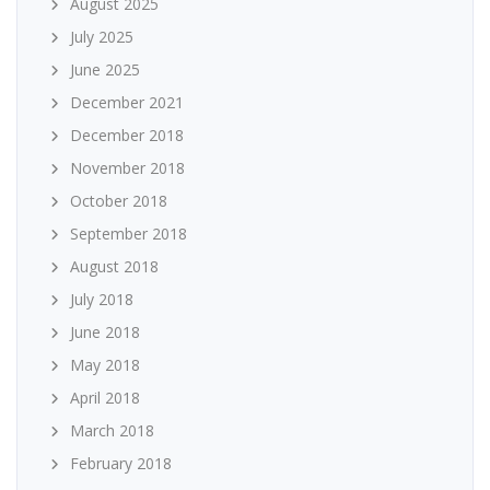
August 2025
July 2025
June 2025
December 2021
December 2018
November 2018
October 2018
September 2018
August 2018
July 2018
June 2018
May 2018
April 2018
March 2018
February 2018