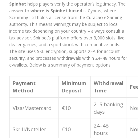
Spinbet
helps players verify the operator’s legitimacy. The
answer to
where is Spinbet based
is Cyprus, where
Scrummy Ltd holds a license from the Curacao eGaming
authority. This means winnings may be subject to local
income tax depending on your country – always consult a
tax advisor. Spinbet’s platform offers over 3,000 slots, live
dealer games, and a sportsbook with competitive odds.
The site uses SSL encryption, supports 2FA for account
security, and processes withdrawals within 24–48 hours for
e-wallets. Below is a summary of payment options:
Payment
Minimum
Withdrawal
Fe
Method
Deposit
Time
2–5 banking
Visa/Mastercard
€10
No
days
24–48
Skrill/Neteller
€10
No
hours