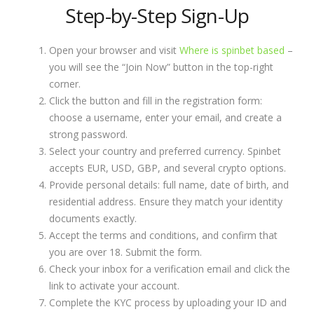
Step-by-Step Sign-Up
Open your browser and visit
Where is spinbet based
–
you will see the “Join Now” button in the top-right
corner.
Click the button and fill in the registration form:
choose a username, enter your email, and create a
strong password.
Select your country and preferred currency. Spinbet
accepts EUR, USD, GBP, and several crypto options.
Provide personal details: full name, date of birth, and
residential address. Ensure they match your identity
documents exactly.
Accept the terms and conditions, and confirm that
you are over 18. Submit the form.
Check your inbox for a verification email and click the
link to activate your account.
Complete the KYC process by uploading your ID and