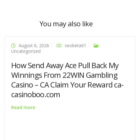
You may also like
August 6, 2026
seobeta01
Uncategorized
How Send Away Ace Pull Back My
Winnings From 22WIN Gambling
Casino – CA Claim Your Reward ca-
casinoboo.com
Read more