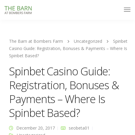
Tog
Nav
The Barn at Bombers Farm
Uncategorized
Spinbet
Casino Guide: Registration, Bonuses & Payments – Where Is
Spinbet Based?
Spinbet Casino Guide:
Registration, Bonuses &
Payments – Where Is
Spinbet Based?
December 20, 2017
seobeta01