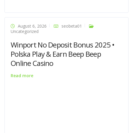
August 6, 2026
seobeta01
Uncategorized
Winport No Deposit Bonus 2025 •
Polska Play & Earn Beep Beep
Online Casino
Read more