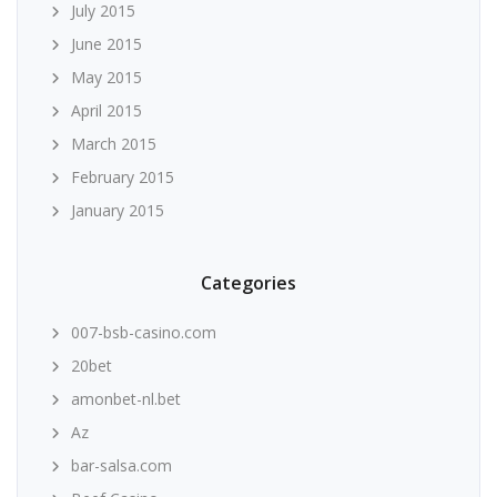
July 2015
June 2015
May 2015
April 2015
March 2015
February 2015
January 2015
Categories
007-bsb-casino.com
20bet
amonbet-nl.bet
Az
bar-salsa.com