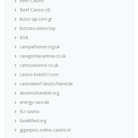
Beef Casino
Beef Casino (4)
bizzo-vip.com.gr
bizzoescasino.top
BSB
campathome.org.uk
caragordacantina.co.uk
cartooniverse.co.uk
casino-bsb007.com
casinobeef-deutschland.de
devrimcihareket.org
energy-race.de
EU casino
funditfwd.org
gigaspinz-online-casino.nl