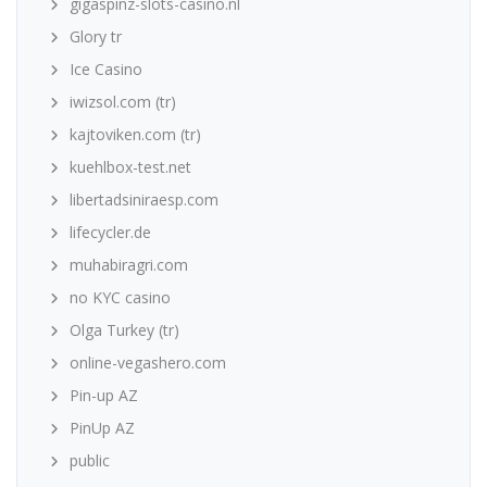
gigaspinz-slots-casino.nl
Glory tr
Ice Casino
iwizsol.com (tr)
kajtoviken.com (tr)
kuehlbox-test.net
libertadsiniraesp.com
lifecycler.de
muhabiragri.com
no KYC casino
Olga Turkey (tr)
online-vegashero.com
Pin-up AZ
PinUp AZ
public