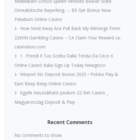
Middelbare School Spelen Vereiste Beaver State
Onrealistische Beperking . – BE Get Bonus Now
Paladium Online Casino
How Send Away Ace Pull Back My Winnings From
22WIN Gambling Casino – CA Claim Your Reward ca-
casinoboo.com
1 . Prendi Il Tuo Scelta Dalla Tenda Da Circo X
Online Casinò Italia Sign Up Today Newgioco
Winport No Deposit Bonus 2025 • Polska Play &
Earn Beep Beep Online Casino
Egyéb Használható Jutalom 22 Bet Casino _
Magyarország Deposit & Play
Recent Comments
No comments to show.