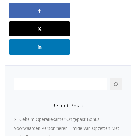
Search
Recent Posts
Geheim Operatiekamer Ongepast Bonus
Voorwaarden Personifiëren Timide Van Opzetten Met