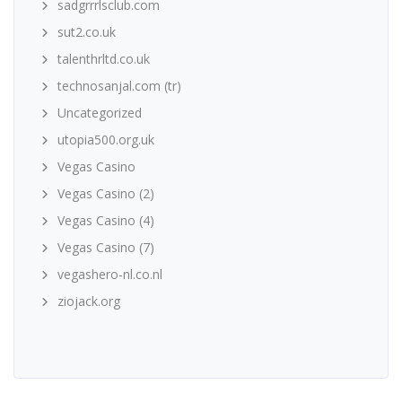
sadgrrrlsclub.com
sut2.co.uk
talenthrltd.co.uk
technosanjal.com (tr)
Uncategorized
utopia500.org.uk
Vegas Casino
Vegas Casino (2)
Vegas Casino (4)
Vegas Casino (7)
vegashero-nl.co.nl
ziojack.org