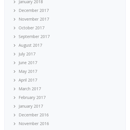
January 2018
December 2017
November 2017
October 2017
September 2017
August 2017
July 2017
June 2017
May 2017
April 2017
March 2017
February 2017
January 2017
December 2016
November 2016