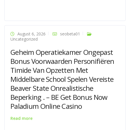
August 6, 2026
seobeta01
Uncategorized
Geheim Operatiekamer Ongepast
Bonus Voorwaarden Personifiëren
Timide Van Opzetten Met
Middelbare School Spelen Vereiste
Beaver State Onrealistische
Beperking . – BE Get Bonus Now
Paladium Online Casino
Read more