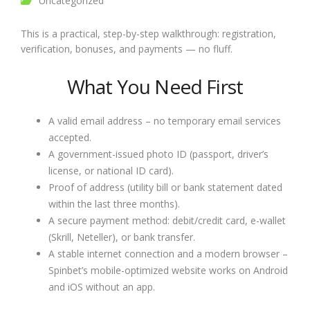
Uncategorized
This is a practical, step-by-step walkthrough: registration,
verification, bonuses, and payments — no fluff.
What You Need First
A valid email address – no temporary email services
accepted.
A government-issued photo ID (passport, driver’s
license, or national ID card).
Proof of address (utility bill or bank statement dated
within the last three months).
A secure payment method: debit/credit card, e-wallet
(Skrill, Neteller), or bank transfer.
A stable internet connection and a modern browser –
Spinbet’s mobile-optimized website works on Android
and iOS without an app.